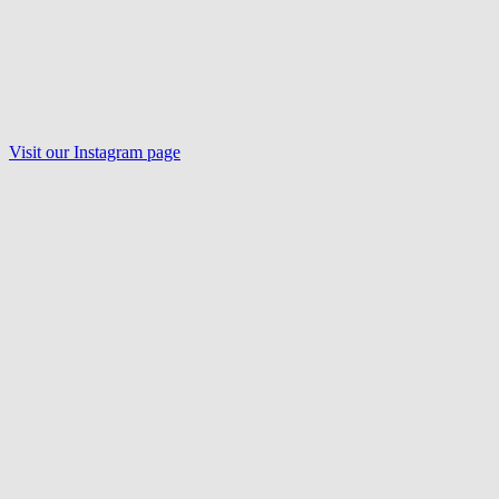
Visit our Instagram page