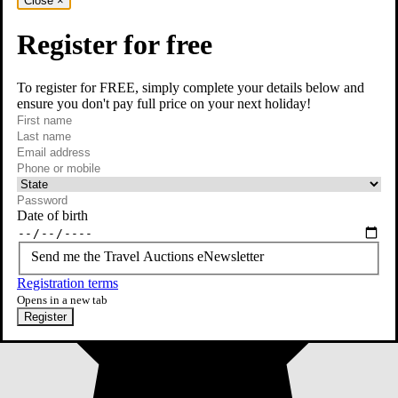
Close
×
Register for free
To register for FREE, simply complete your details below and
ensure you don't pay full price on your next holiday!
required
First name
required
Last name
required
Email
Phone or mobile
At least one of phone or mobile is required
Date of birth
Send me the Travel Auctions eNewsletter
Registration terms
Opens in a new tab
Register