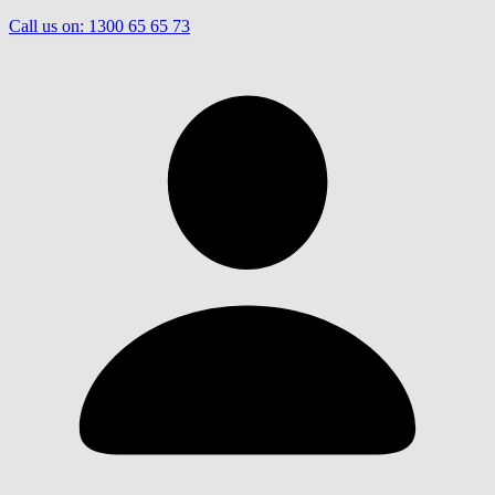
Call us on:
1300 65 65 73