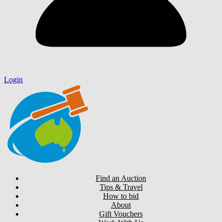
Login
Find an Auction
Tips & Travel
How to bid
About
Gift Vouchers