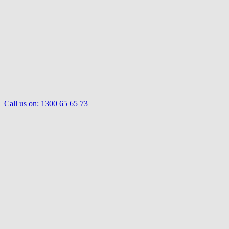
Call us on:
1300 65 65 73