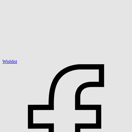
Wishlist