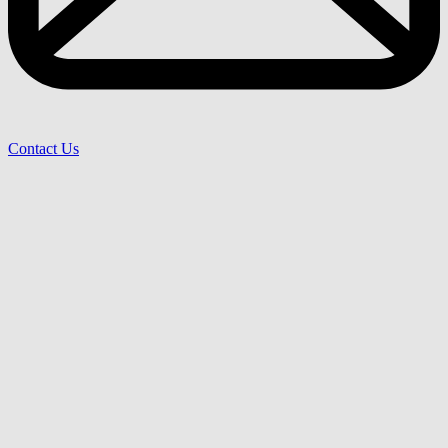
Contact Us