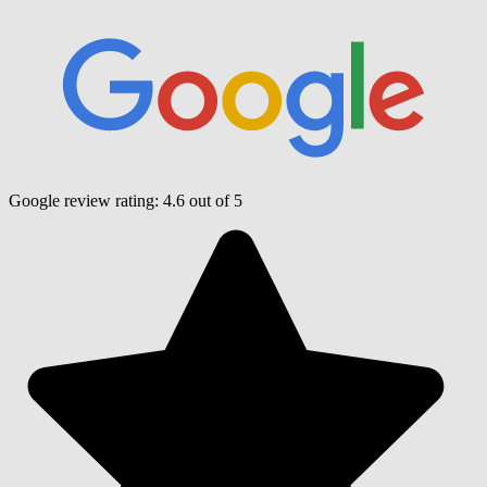
Google review rating:
4.6
out of 5