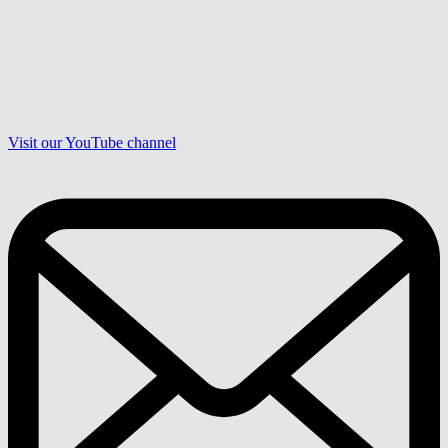
Visit our YouTube channel