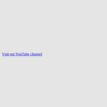
Visit our
YouTube
channel