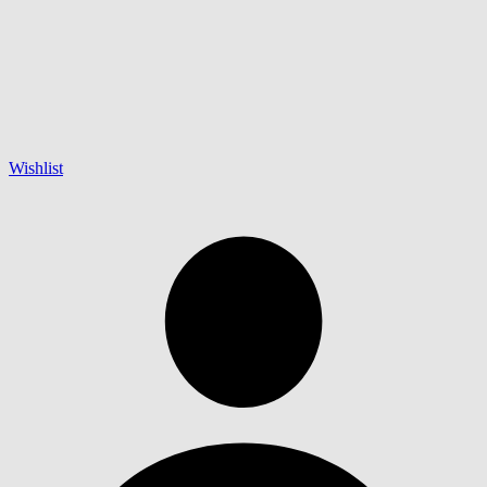
Wishlist