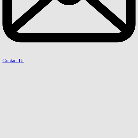
Contact Us