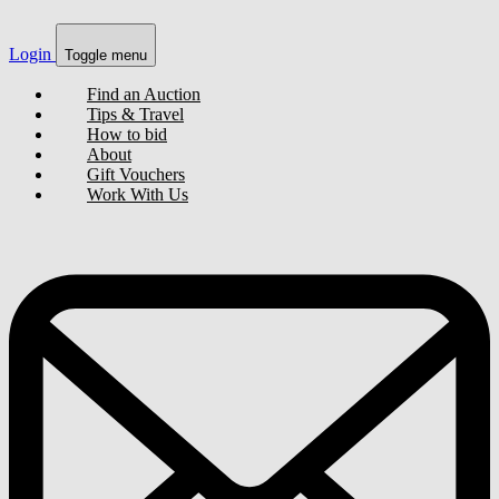
Login
Toggle menu
Find an Auction
Tips & Travel
How to bid
About
Gift Vouchers
Work With Us