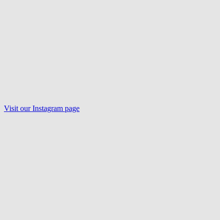
Visit our
Instagram
page