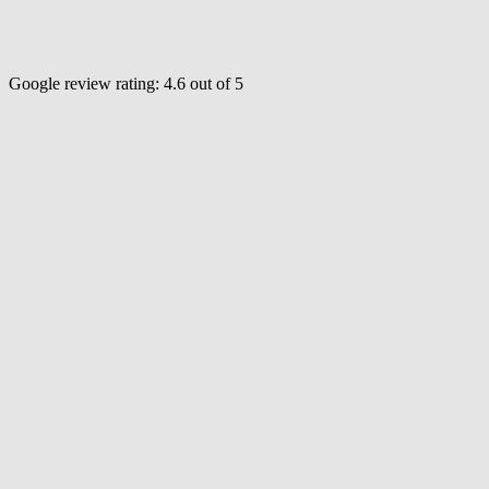
Google review rating:
4.6
out of 5