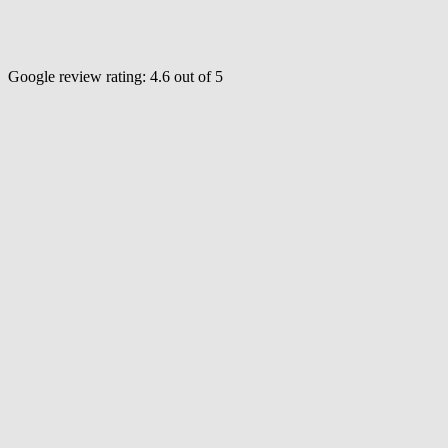
Google review rating:
4.6
out of 5