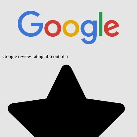
Google review rating:
4.6
out of 5