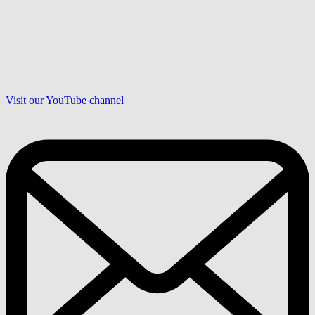
Visit our YouTube channel