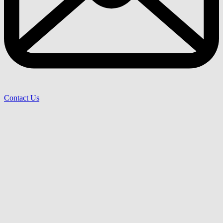
Contact Us