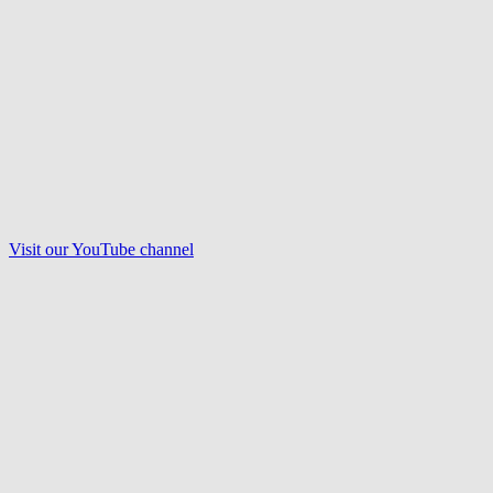
Visit our
YouTube
channel