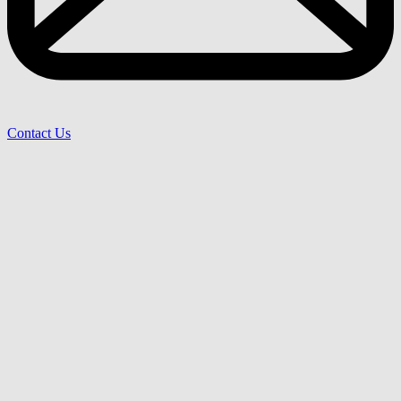
Contact Us