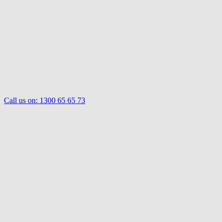
Call us on:
1300 65 65 73