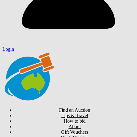
Login
Find an Auction
Tips & Travel
How to bid
About
Gift Vouchers