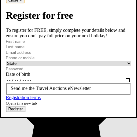
Close
×
Register for free
To register for FREE, simply complete your details below and
ensure you don't pay full price on your next holiday!
required
First name
required
Last name
required
Email
Phone or mobile
At least one of phone or mobile is required
Date of birth
Send me the Travel Auctions eNewsletter
Registration terms
Opens in a new tab
Register