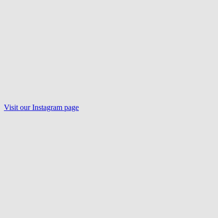
Visit our
Instagram
page