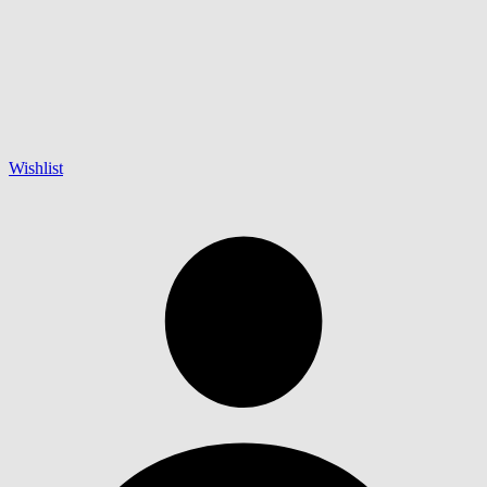
Wishlist