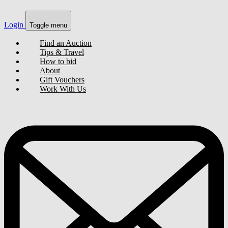
Login
Toggle menu
Find an Auction
Tips & Travel
How to bid
About
Gift Vouchers
Work With Us