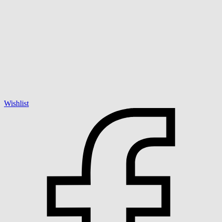
Wishlist