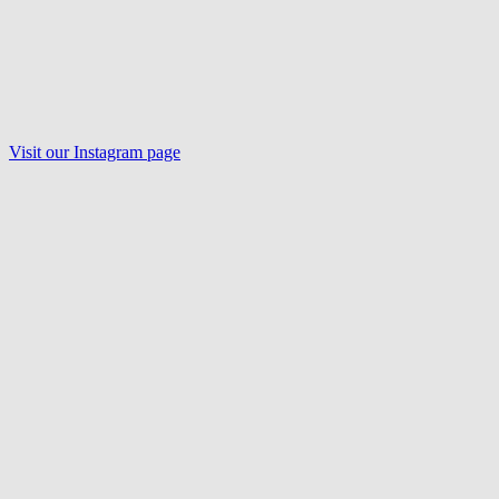
Visit our Instagram page