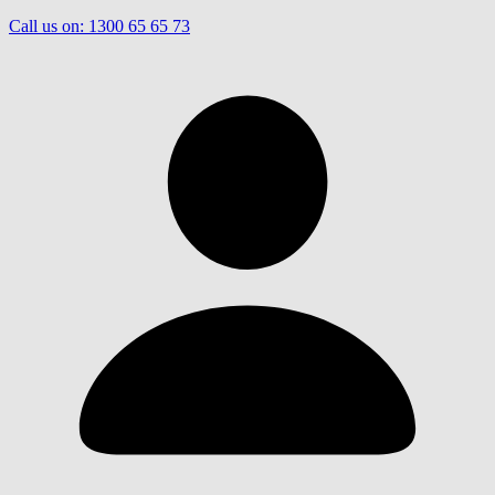
Call us on:
1300 65 65 73