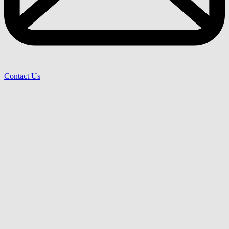
Contact Us