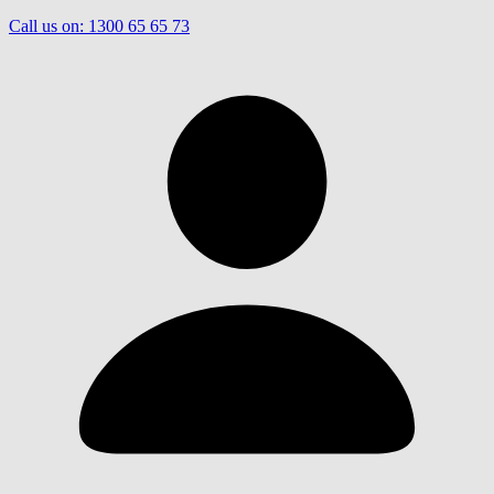
Call us on:
1300 65 65 73