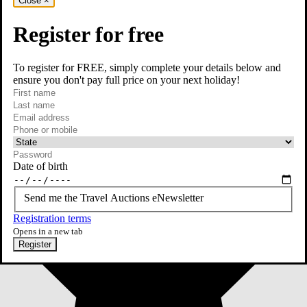
Close
×
Register for free
To register for FREE, simply complete your details below and
ensure you don't pay full price on your next holiday!
required
First name
required
Last name
required
Email
Phone or mobile
At least one of phone or mobile is required
Date of birth
Send me the Travel Auctions eNewsletter
Registration terms
Opens in a new tab
Register