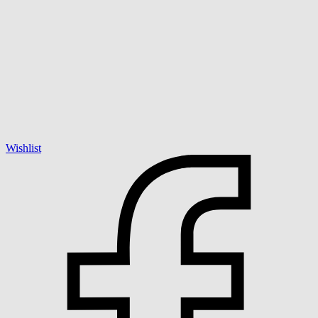
Wishlist