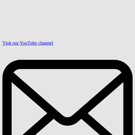
Visit our YouTube channel