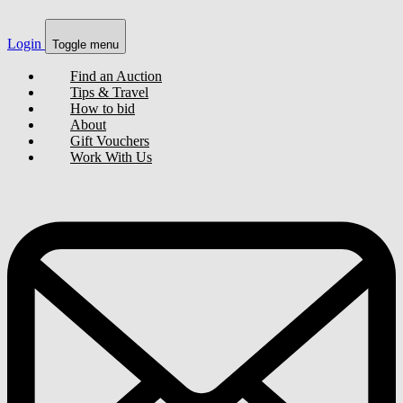
Login
Toggle menu
Find an Auction
Tips & Travel
How to bid
About
Gift Vouchers
Work With Us