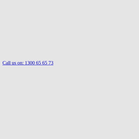
Call us on:
1300 65 65 73