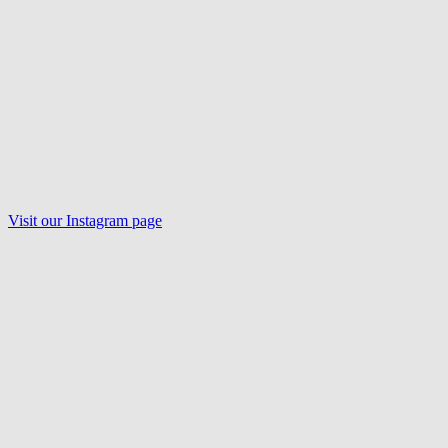
Visit our
Instagram
page