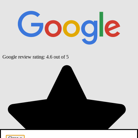
Google review rating:
4.6
out of 5