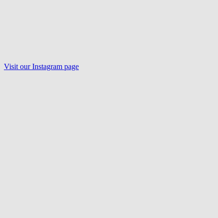
Visit our Instagram page