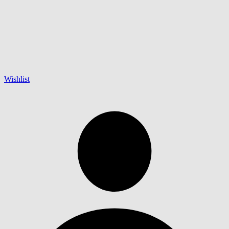
Wishlist