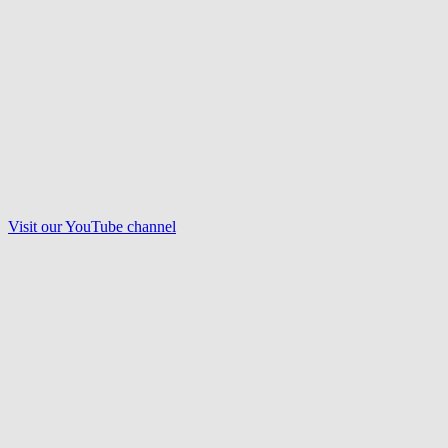
Visit our
YouTube
channel