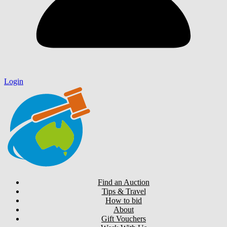
Login
Find an Auction
Tips & Travel
How to bid
About
Gift Vouchers