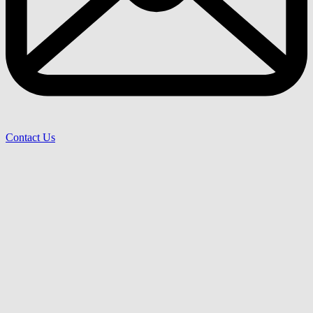
Contact Us