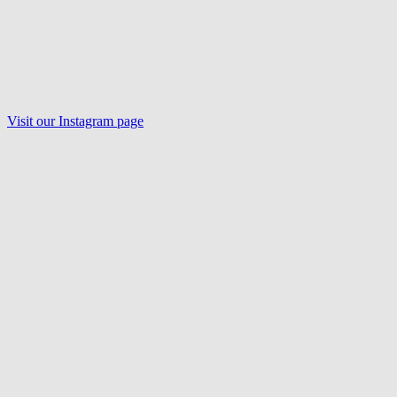
Visit our Instagram page