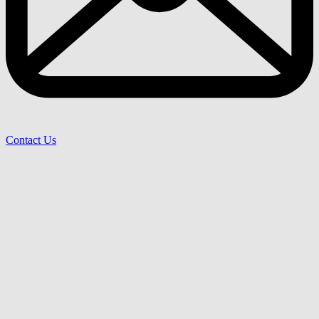
Contact Us