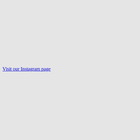
Visit our
Instagram
page