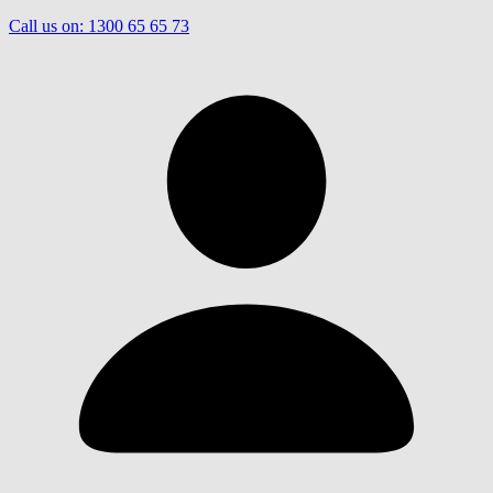
Call us on:
1300 65 65 73