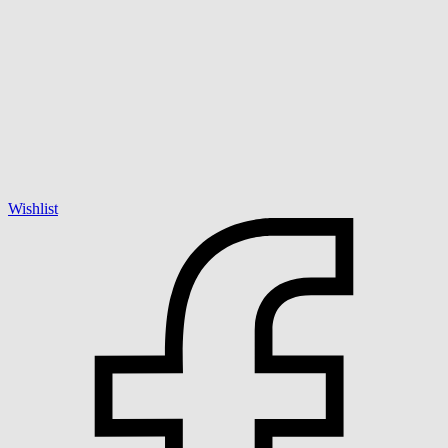
Wishlist