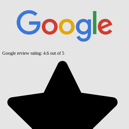
Google review rating:
4.6
out of 5