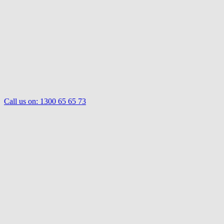
Call us on:
1300 65 65 73