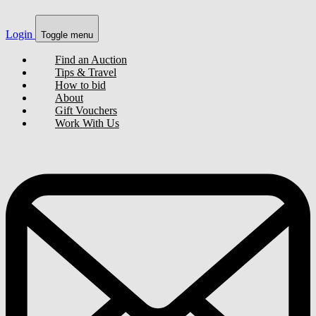
Login
Toggle menu
Find an Auction
Tips & Travel
How to bid
About
Gift Vouchers
Work With Us