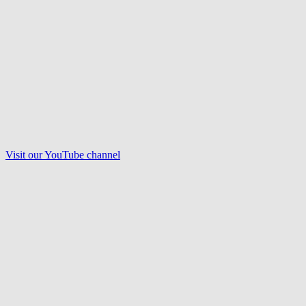
Visit our
YouTube
channel