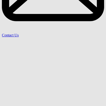
Contact Us