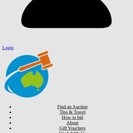
Login
Find an Auction
Tips & Travel
How to bid
About
Gift Vouchers