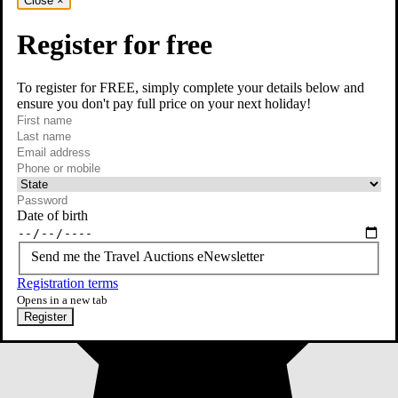
Close
×
Register for free
To register for FREE, simply complete your details below and
ensure you don't pay full price on your next holiday!
required
First name
required
Last name
required
Email
Phone or mobile
At least one of phone or mobile is required
Date of birth
Send me the Travel Auctions eNewsletter
Registration terms
Opens in a new tab
Register