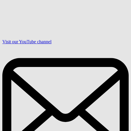
Visit our YouTube channel