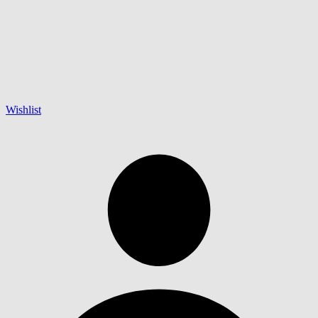
Wishlist