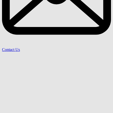
Contact Us