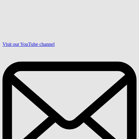
Visit our YouTube channel