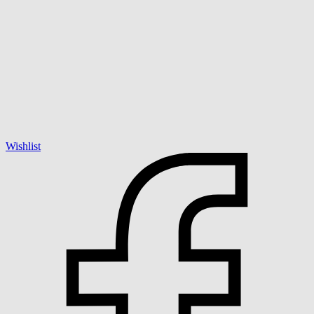
Wishlist