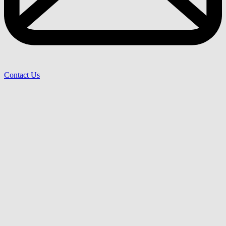
Contact Us