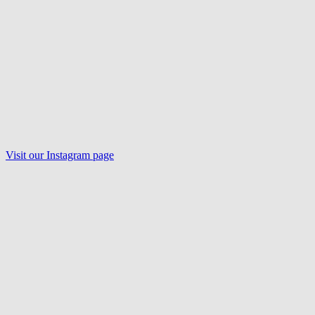
Visit our
Instagram
page