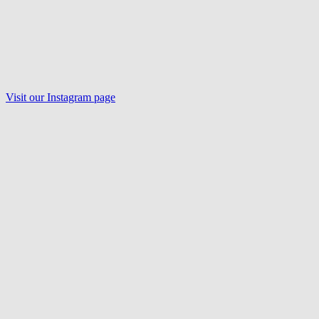
Visit our Instagram page