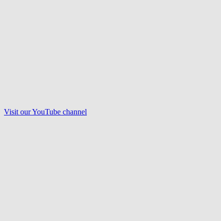
Visit our
YouTube
channel