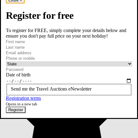
Close
×
Register for free
To register for FREE, simply complete your details below and
ensure you don't pay full price on your next holiday!
required
First name
required
Last name
required
Email
Phone or mobile
At least one of phone or mobile is required
Date of birth
Send me the Travel Auctions eNewsletter
Registration terms
Opens in a new tab
Register