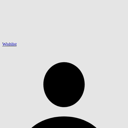
Wishlist