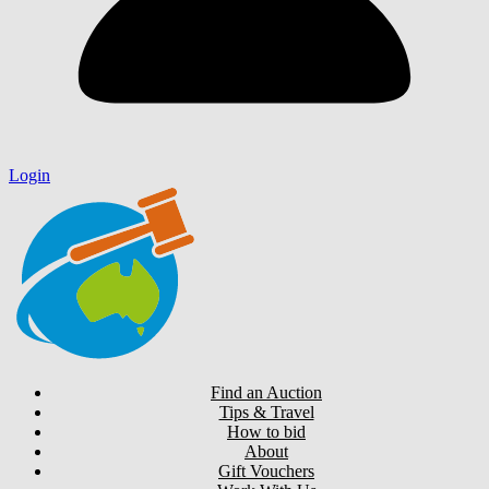
Login
Find an Auction
Tips & Travel
How to bid
About
Gift Vouchers