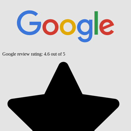
Google review rating:
4.6
out of 5