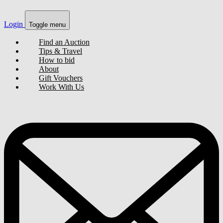
Login
Toggle menu
Find an Auction
Tips & Travel
How to bid
About
Gift Vouchers
Work With Us