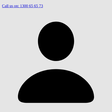
Call us on:
1300 65 65 73