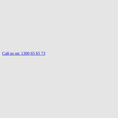
Call us on:
1300 65 65 73