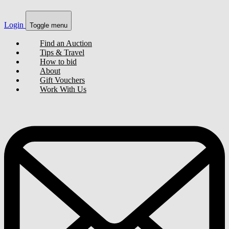
Login
Toggle menu
Find an Auction
Tips & Travel
How to bid
About
Gift Vouchers
Work With Us