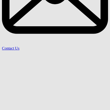
Contact Us