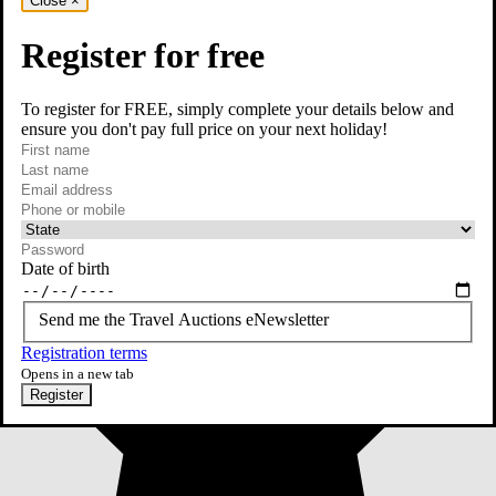
Close
×
Register for free
To register for FREE, simply complete your details below and
ensure you don't pay full price on your next holiday!
required
First name
required
Last name
required
Email
Phone or mobile
At least one of phone or mobile is required
Date of birth
Send me the Travel Auctions eNewsletter
Registration terms
Opens in a new tab
Register