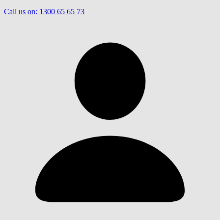
Call us on:
1300 65 65 73