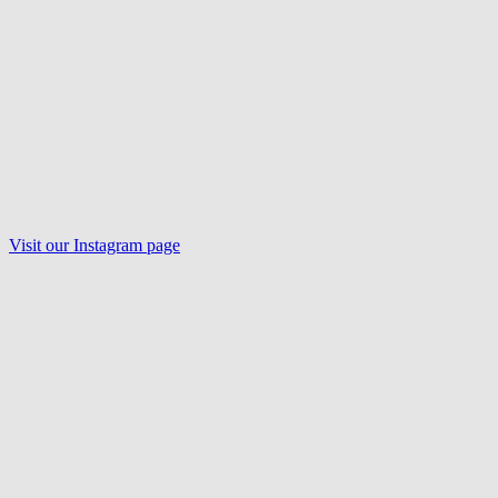
Visit our
Instagram
page