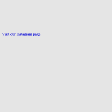
Visit our Instagram page