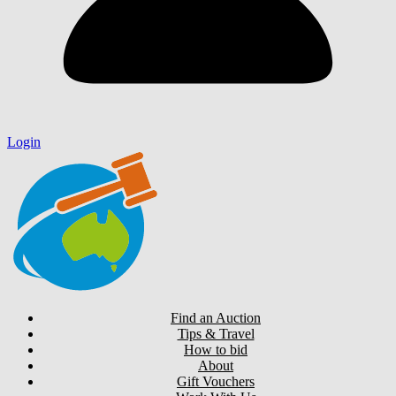
Login
Find an Auction
Tips & Travel
How to bid
About
Gift Vouchers