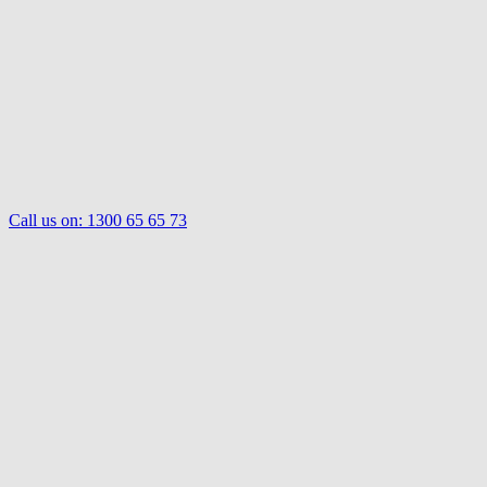
Call us on:
1300 65 65 73