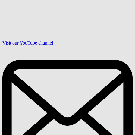
Visit our YouTube channel