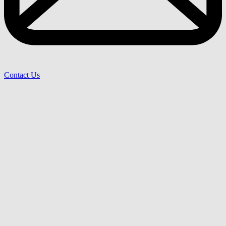
Contact Us