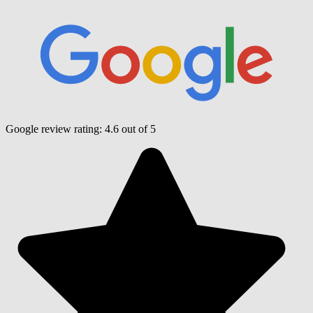
Google review rating:
4.6
out of 5