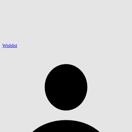
Wishlist