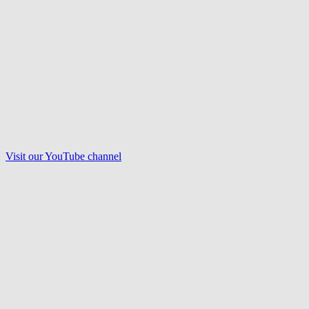
Visit our
YouTube
channel