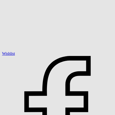
Wishlist