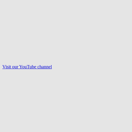
Visit our
YouTube
channel