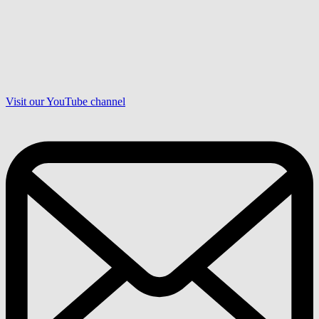
Visit our YouTube channel