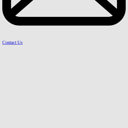
Contact Us