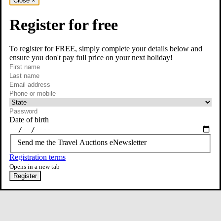
Close
×
Register for free
To register for FREE, simply complete your details below and
ensure you don't pay full price on your next holiday!
required
Visit our Instagram page
First name
required
Last name
required
Email
Phone or mobile
At least one of phone or mobile is required
Date of birth
Send me the Travel Auctions eNewsletter
Registration terms
Opens in a new tab
Register