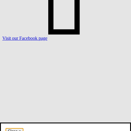
Visit our Facebook page