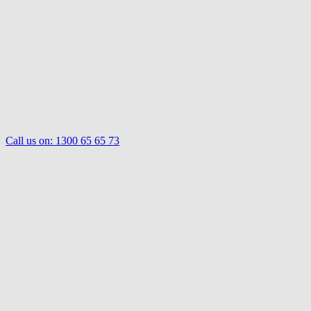
Call us on:
1300 65 65 73