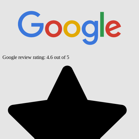
Google review rating:
4.6
out of 5