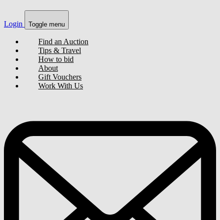
Login
Toggle menu
Find an Auction
Tips & Travel
How to bid
About
Gift Vouchers
Work With Us