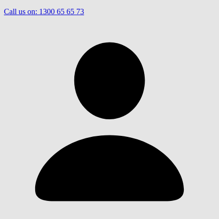
Call us on:
1300 65 65 73