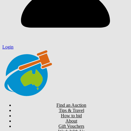
Login
Find an Auction
Tips & Travel
How to bid
About
Gift Vouchers