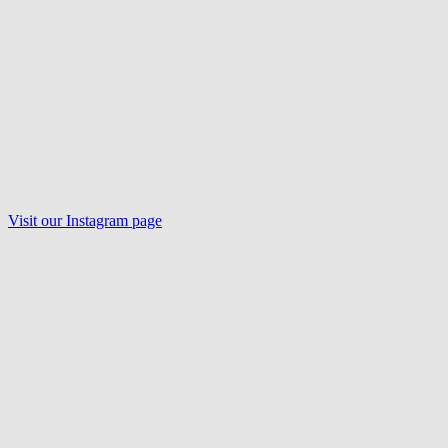
Visit our
Instagram
page