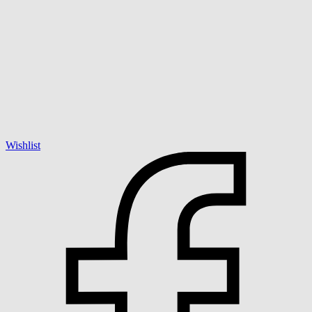
Wishlist