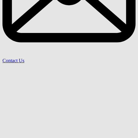
Contact Us