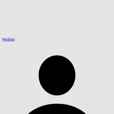
Wishlist