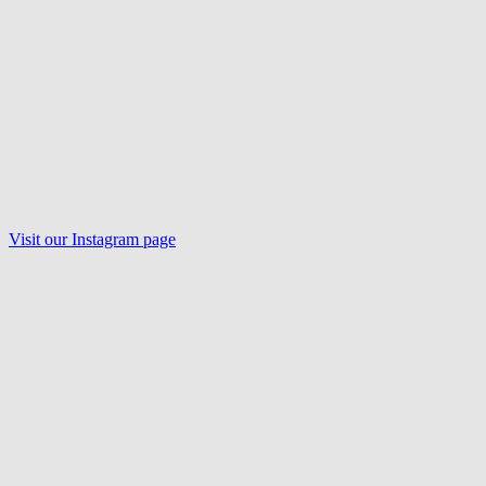
Visit our
Instagram
page