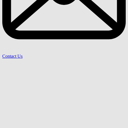
Contact Us