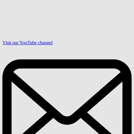
Visit our YouTube channel