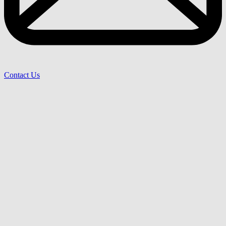
Contact Us