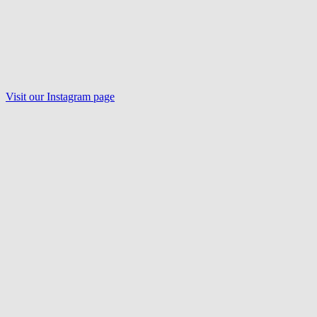
Visit our Instagram page