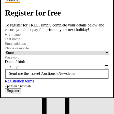
Close
×
Register for free
To register for FREE, simply complete your details below and
ensure you don't pay full price on your next holiday!
required
First name
required
Last name
required
Email
Phone or mobile
At least one of phone or mobile is required
Date of birth
Send me the Travel Auctions eNewsletter
Registration terms
Opens in a new tab
Register