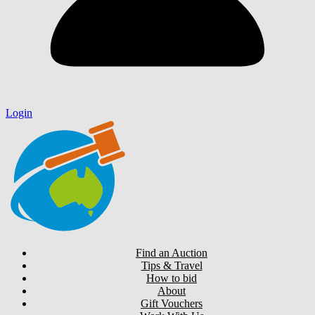
Login
Find an Auction
Tips & Travel
How to bid
About
Gift Vouchers