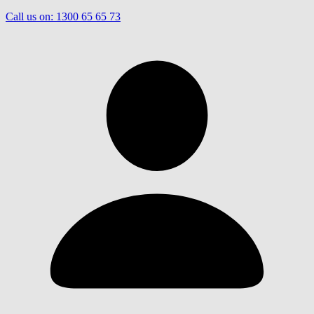
Call us on:
1300 65 65 73