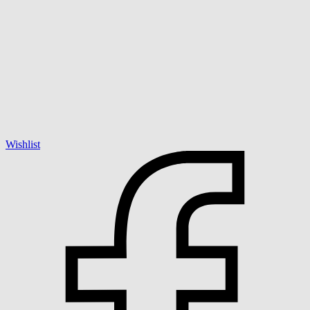
Wishlist