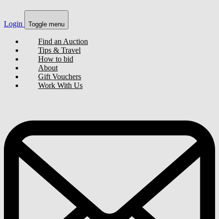
Login
Toggle menu
Find an Auction
Tips & Travel
How to bid
About
Gift Vouchers
Work With Us