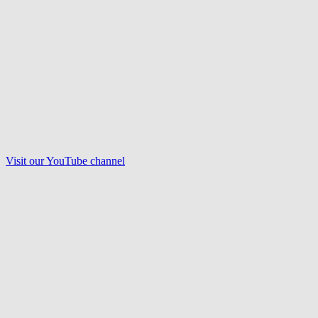
Visit our
YouTube
channel