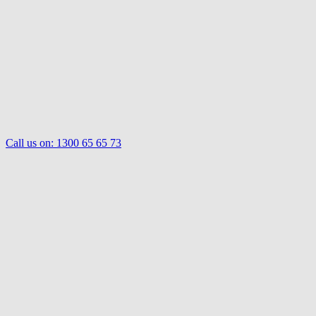
Call us on:
1300 65 65 73