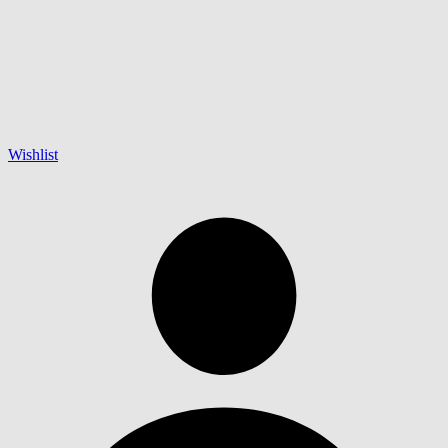
Wishlist