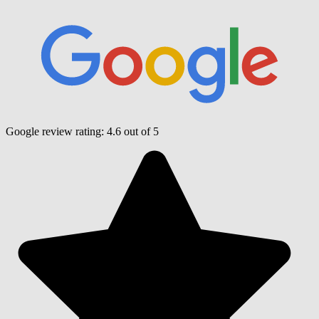
Google review rating:
4.6
out of 5