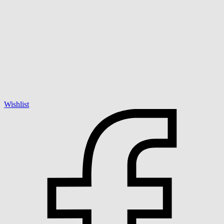
Wishlist