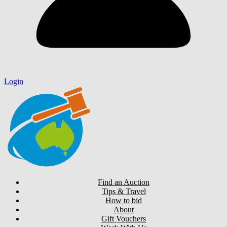
Login
Find an Auction
Tips & Travel
How to bid
About
Gift Vouchers