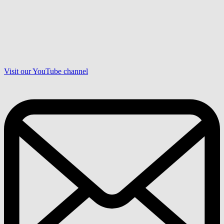
Visit our YouTube channel