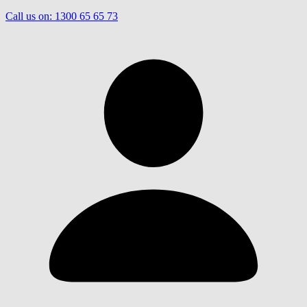
Call us on:
1300 65 65 73