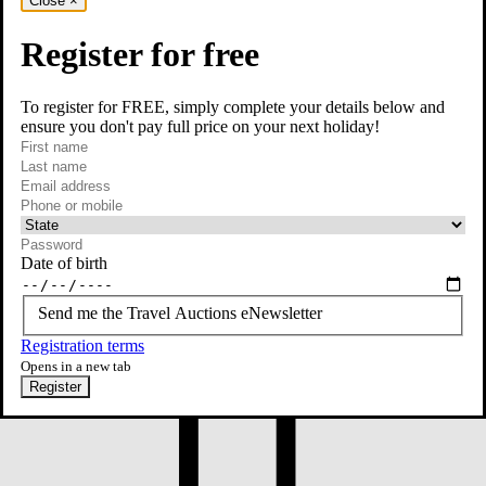
Close
×
Register for free
To register for FREE, simply complete your details below and
ensure you don't pay full price on your next holiday!
required
First name
required
Last name
required
Email
Phone or mobile
At least one of phone or mobile is required
Date of birth
Send me the Travel Auctions eNewsletter
Registration terms
Opens in a new tab
Register