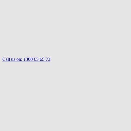
Call us on:
1300 65 65 73