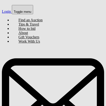
Login
Toggle menu
Find an Auction
Tips & Travel
How to bid
About
Gift Vouchers
Work With Us