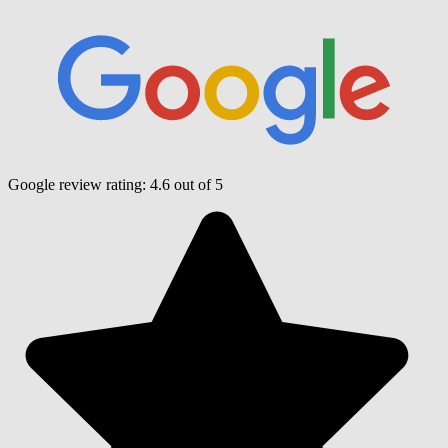
Google review rating:
4.6
out of 5