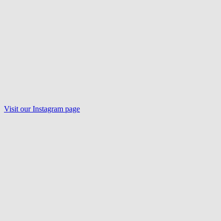
Visit our
Instagram
page