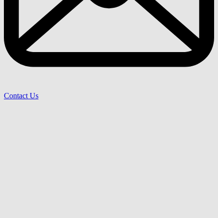
Contact Us