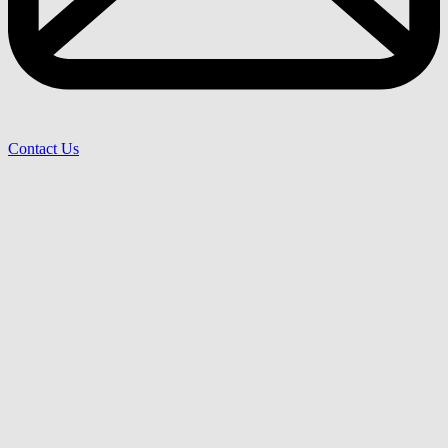
Contact Us