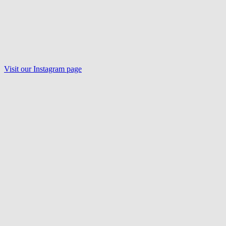
Visit our Instagram page