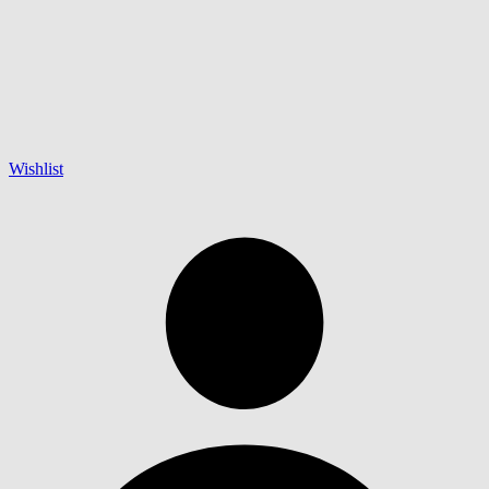
Wishlist