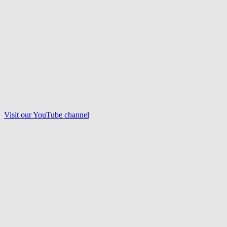
Visit our
YouTube
channel