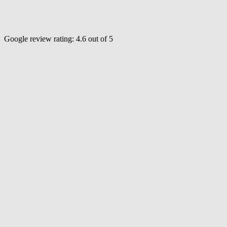
Google review rating:
4.6
out of 5