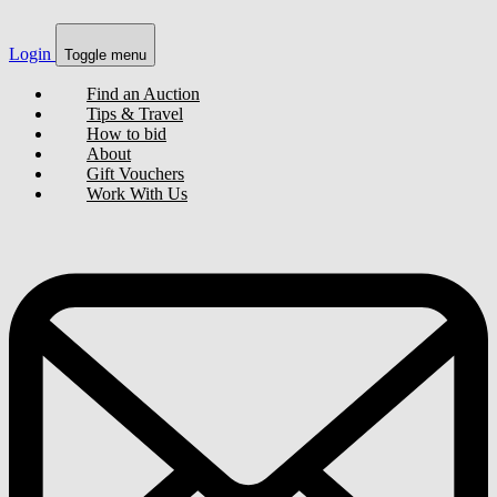
Login
Toggle menu
Find an Auction
Tips & Travel
How to bid
About
Gift Vouchers
Work With Us