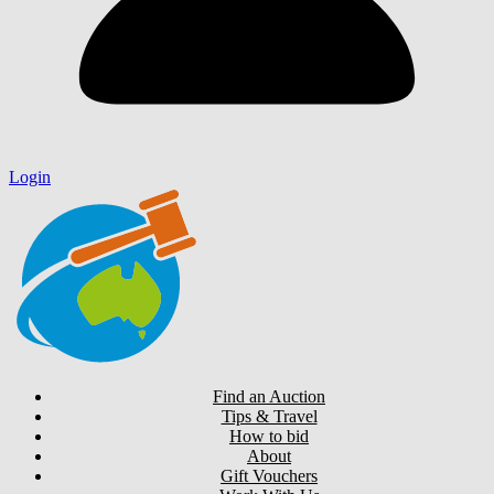
Login
Find an Auction
Tips & Travel
How to bid
About
Gift Vouchers