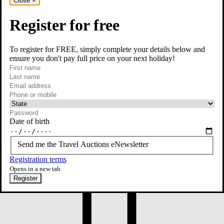
Close
×
Register for free
To register for FREE, simply complete your details below and
ensure you don't pay full price on your next holiday!
required
First name
required
Last name
required
Email
Phone or mobile
At least one of phone or mobile is required
Date of birth
Send me the Travel Auctions eNewsletter
Registration terms
Opens in a new tab
Register