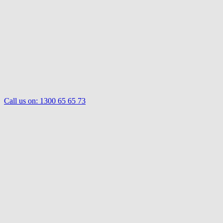
Call us on:
1300 65 65 73