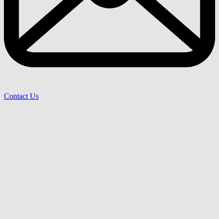
Contact Us