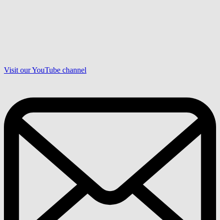
Visit our YouTube channel