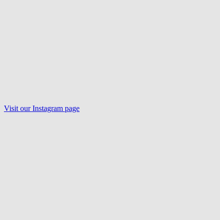
Visit our
Instagram
page