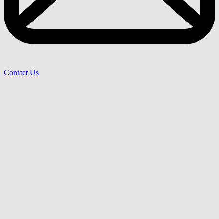
Contact Us