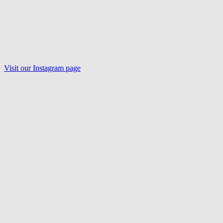
Visit our Instagram page