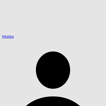
Wishlist