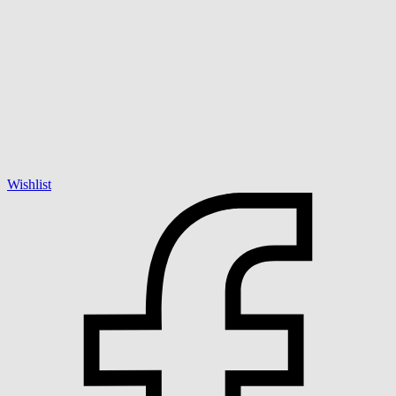
Wishlist