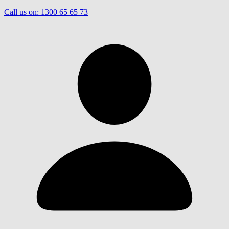
Call us on:
1300 65 65 73