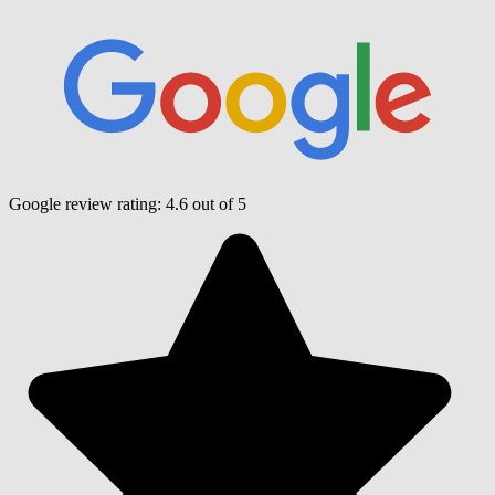
Google review rating:
4.6
out of 5