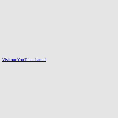
Visit our
YouTube
channel