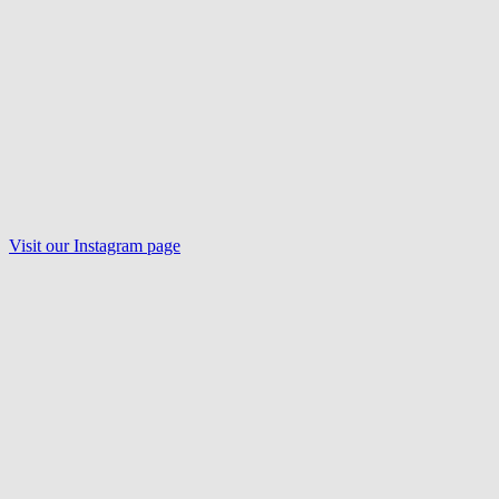
Visit our
Instagram
page