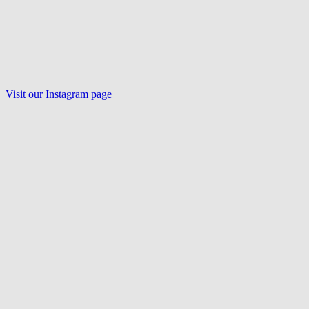
Visit our Instagram page