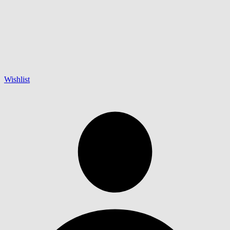
Wishlist