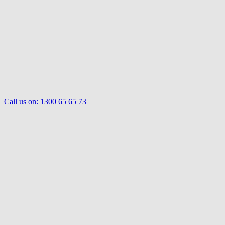
Call us on:
1300 65 65 73