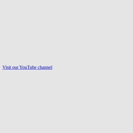
Visit our
YouTube
channel