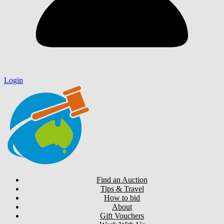
Login
Find an Auction
Tips & Travel
How to bid
About
Gift Vouchers