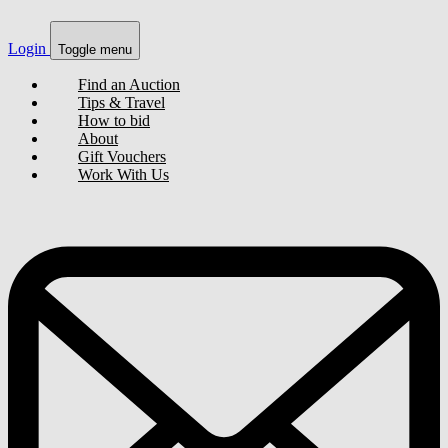
Login
Toggle menu
Find an Auction
Tips & Travel
How to bid
About
Gift Vouchers
Work With Us