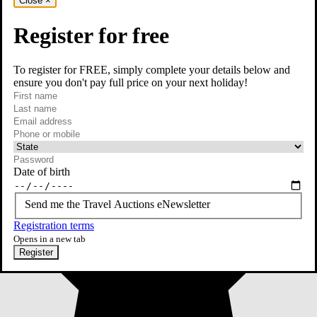
Close
×
Register for free
To register for FREE, simply complete your details below and
ensure you don't pay full price on your next holiday!
required
First name
required
Last name
required
Email
Phone or mobile
At least one of phone or mobile is required
Date of birth
Send me the Travel Auctions eNewsletter
Registration terms
Opens in a new tab
Register