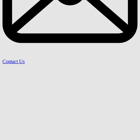
Contact Us