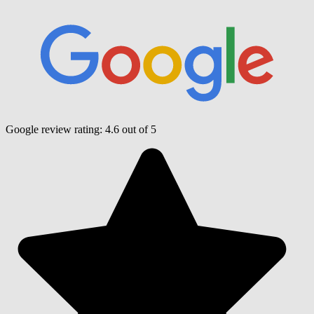
Google review rating:
4.6
out of 5