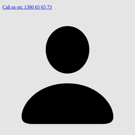
Call us on:
1300 65 65 73