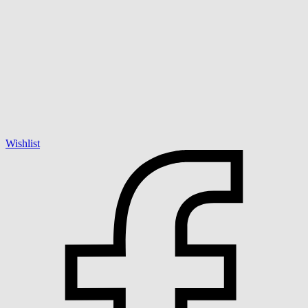
Wishlist