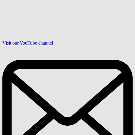
Visit our YouTube channel