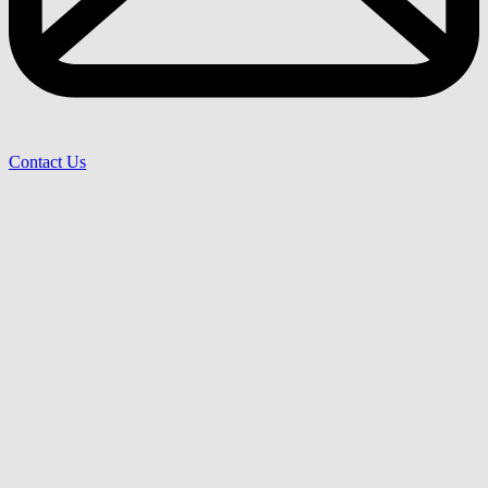
Contact Us