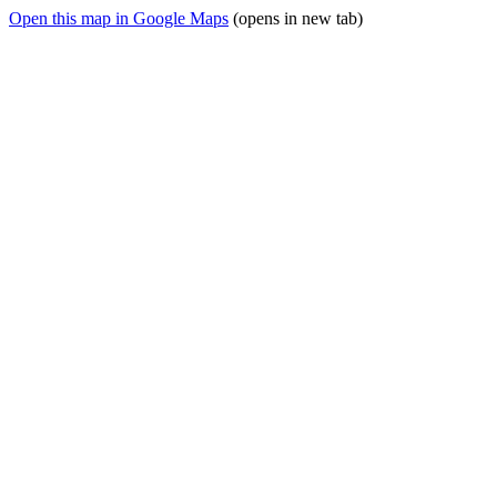
Open this map in Google Maps
(opens in new tab)