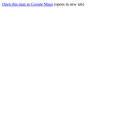
Open this map in Google Maps
(opens in new tab)