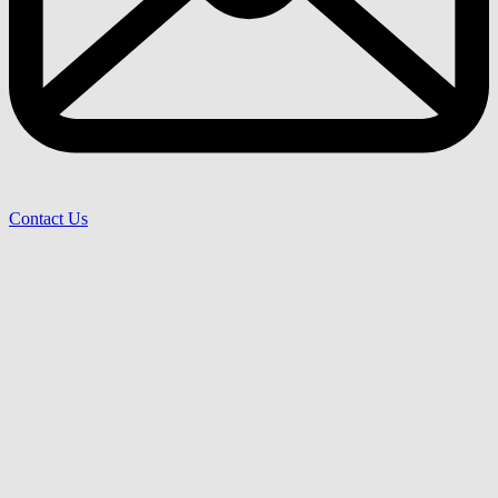
Contact Us