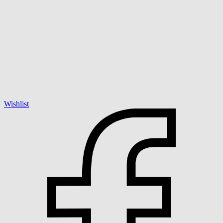
Wishlist