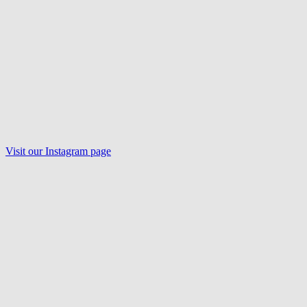
Visit our
Instagram
page