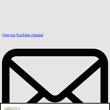
Visit our YouTube channel