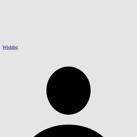
Wishlist