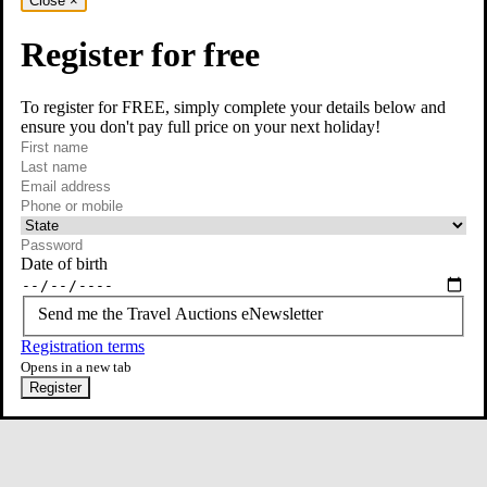
Close
×
Register for free
To register for FREE, simply complete your details below and
ensure you don't pay full price on your next holiday!
required
Contact Us
First name
required
Last name
required
Email
Phone or mobile
At least one of phone or mobile is required
Date of birth
Send me the Travel Auctions eNewsletter
Registration terms
Opens in a new tab
Register