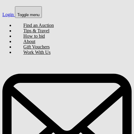
Login
Toggle menu
Find an Auction
Tips & Travel
How to bid
About
Gift Vouchers
Work With Us