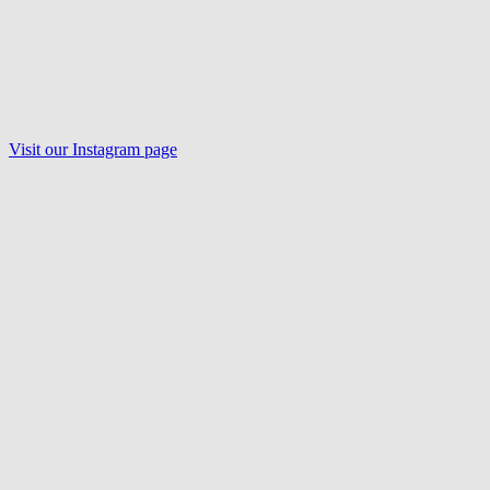
Visit our Instagram page