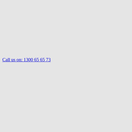
Call us on:
1300 65 65 73