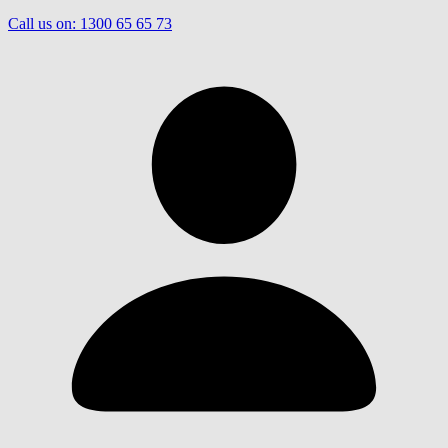
Call us on:
1300 65 65 73