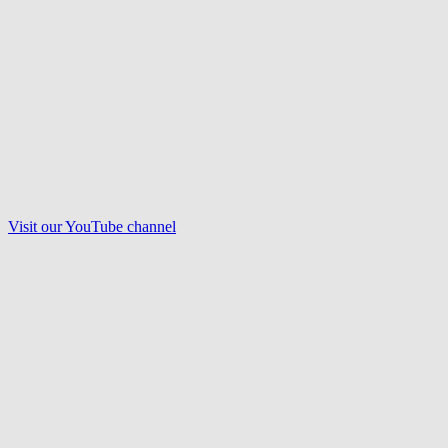
Visit our
YouTube
channel