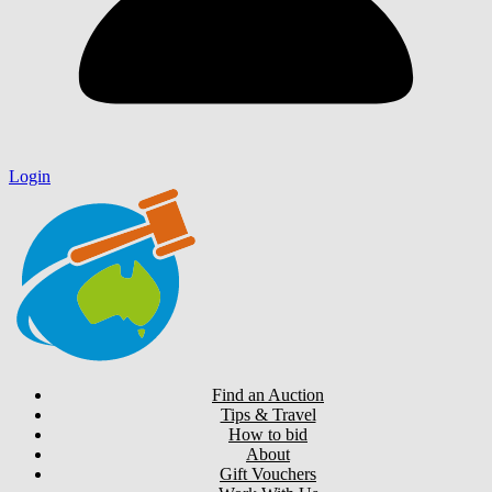
Login
Find an Auction
Tips & Travel
How to bid
About
Gift Vouchers