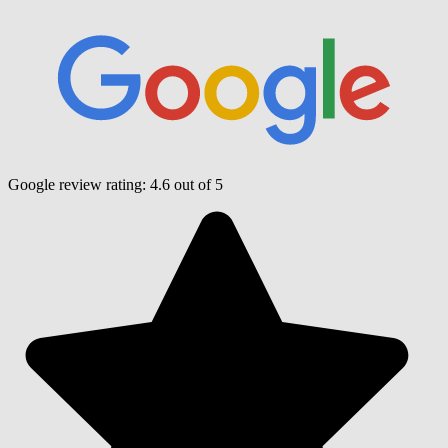
Google review rating:
4.6
out of 5