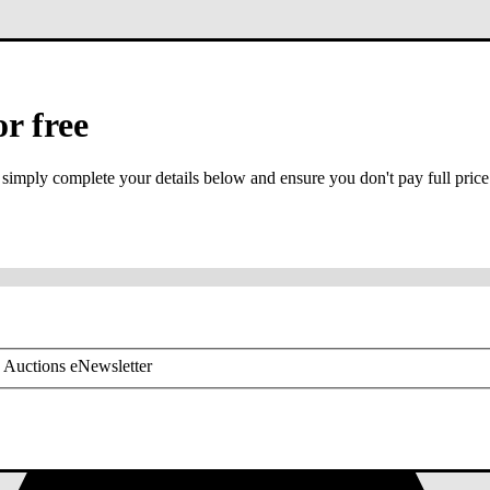
or free
 simply complete your details below and ensure you don't pay full price
or mobile is required
 Auctions eNewsletter