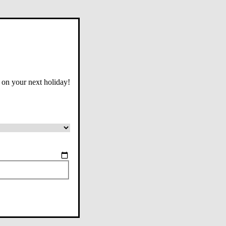
 on your next holiday!