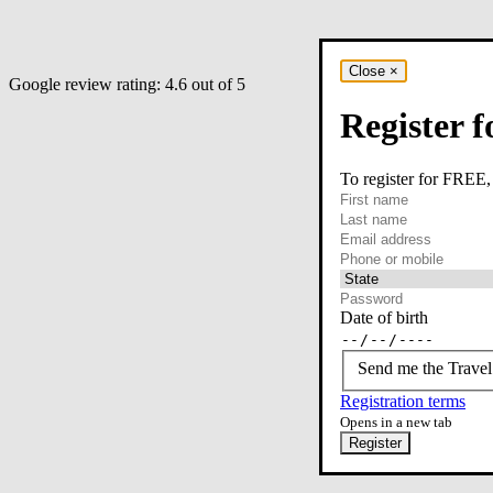
Close
×
Google review rating:
4.6
out of 5
Register f
To register for FREE,
required
First name
required
Last name
required
Email
Phone or mobile
At least one of phone 
Date of birth
Send me the Travel
Registration terms
Opens in a new tab
Register