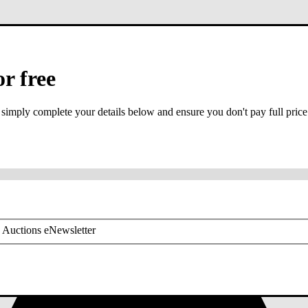
or free
 simply complete your details below and ensure you don't pay full price
or mobile is required
 Auctions eNewsletter