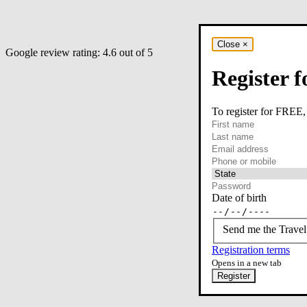
Close
×
Google review rating:
4.6
out of 5
Register f
To register for FREE,
required
First name
required
Last name
required
Email
Phone or mobile
At least one of phone 
Date of birth
Send me the Travel
Registration terms
Opens in a new tab
Register