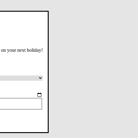
 on your next holiday!