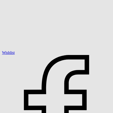
Wishlist