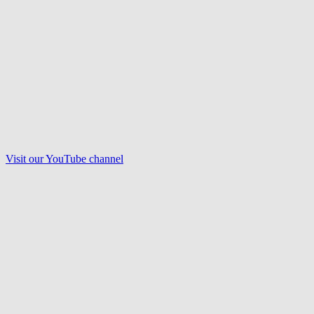
Visit our
YouTube
channel