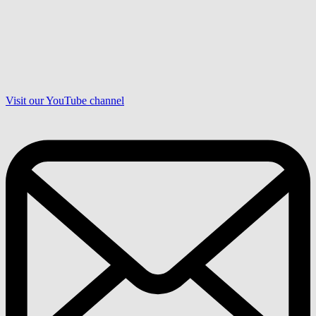
Visit our YouTube channel