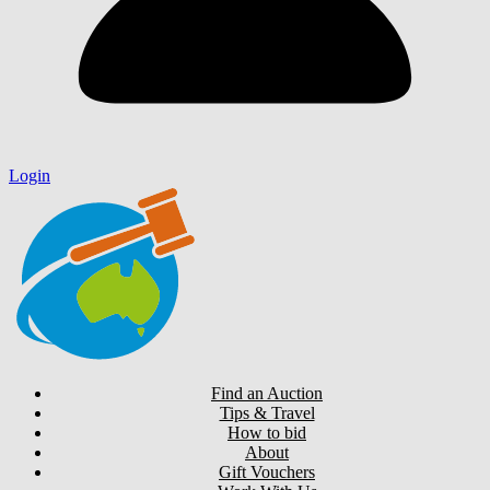
Login
Find an Auction
Tips & Travel
How to bid
About
Gift Vouchers