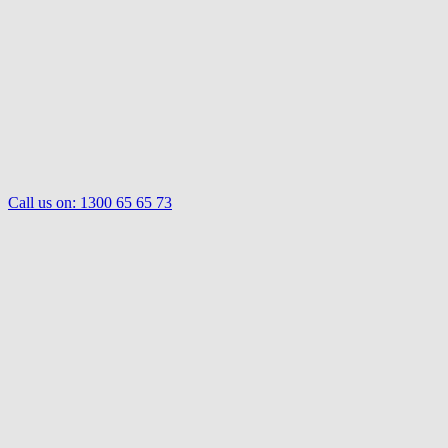
Call us on:
1300 65 65 73