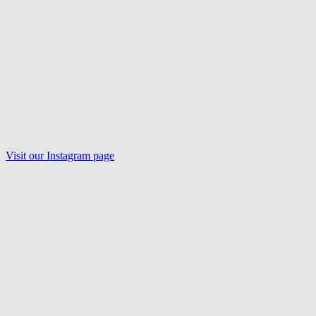
Visit our
Instagram
page