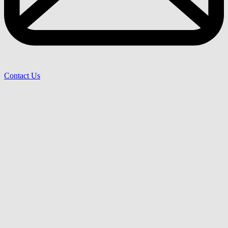
Contact Us