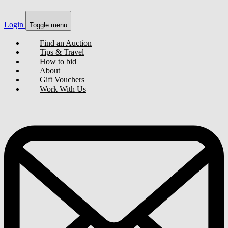
Login
Toggle menu
Find an Auction
Tips & Travel
How to bid
About
Gift Vouchers
Work With Us