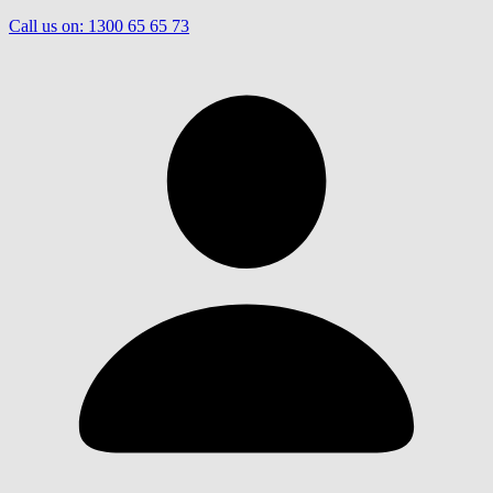
Call us on:
1300 65 65 73