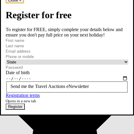
Close
×
Register for free
To register for FREE, simply complete your details below and
ensure you don't pay full price on your next holiday!
required
First name
required
Last name
required
Email
Phone or mobile
At least one of phone or mobile is required
Date of birth
Send me the Travel Auctions eNewsletter
Registration terms
Opens in a new tab
Register