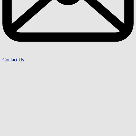
Contact Us