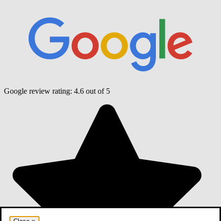
Google review rating:
4.6
out of 5