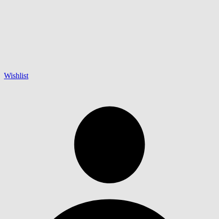
Wishlist