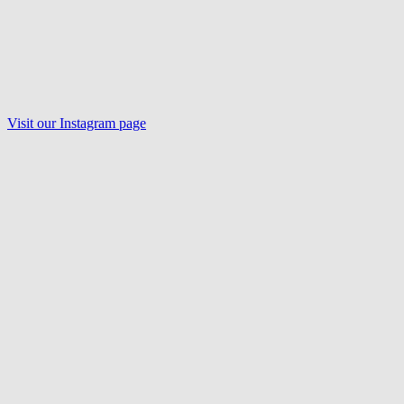
Visit our Instagram page