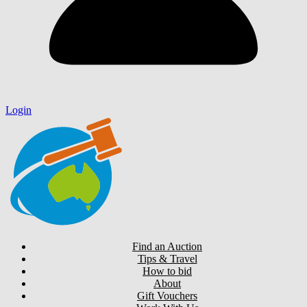
Login
Find an Auction
Tips & Travel
How to bid
About
Gift Vouchers