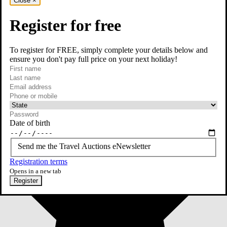
Close
×
Register for free
To register for FREE, simply complete your details below and
ensure you don't pay full price on your next holiday!
required
First name
required
Last name
required
Email
Phone or mobile
At least one of phone or mobile is required
Date of birth
Send me the Travel Auctions eNewsletter
Registration terms
Opens in a new tab
Register