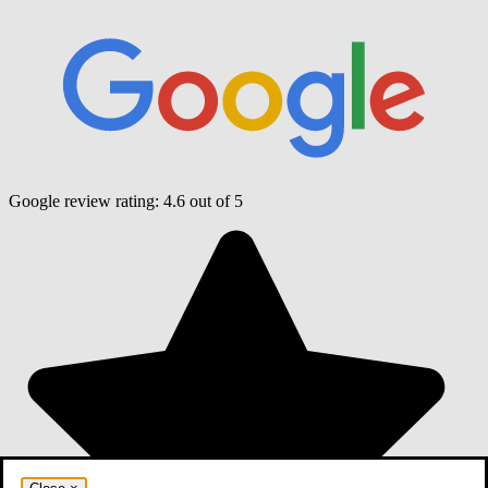
Google review rating:
4.6
out of 5