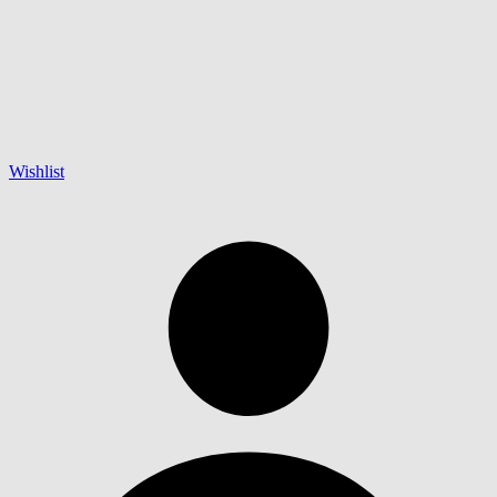
Wishlist