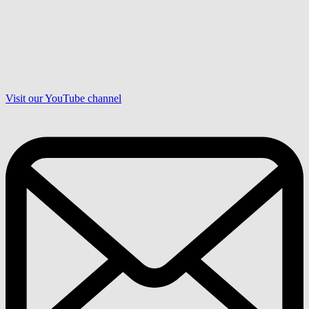
Visit our YouTube channel