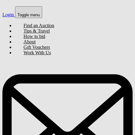
Login
Toggle menu
Find an Auction
Tips & Travel
How to bid
About
Gift Vouchers
Work With Us