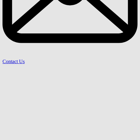
Contact Us