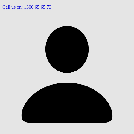
Call us on:
1300 65 65 73