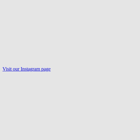
Visit our
Instagram
page