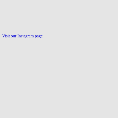
Visit our Instagram page