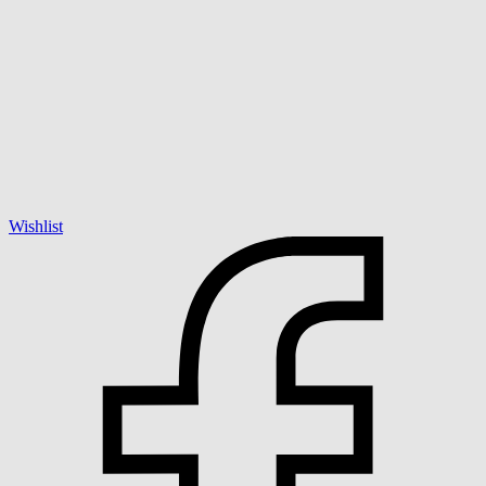
Wishlist