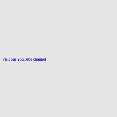
Visit our
YouTube
channel