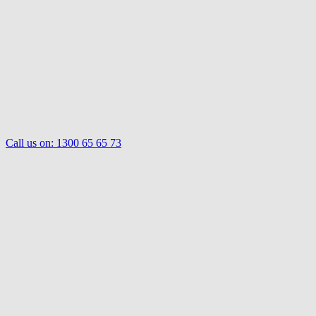
Call us on:
1300 65 65 73