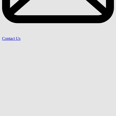
Contact Us