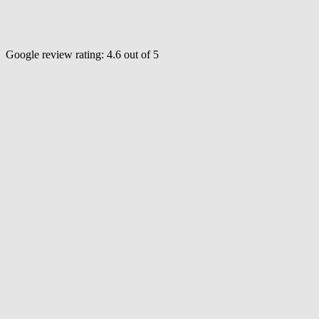
Google review rating:
4.6
out of 5