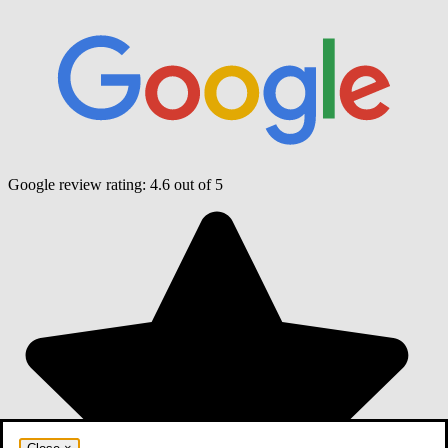
Google review rating:
4.6
out of 5