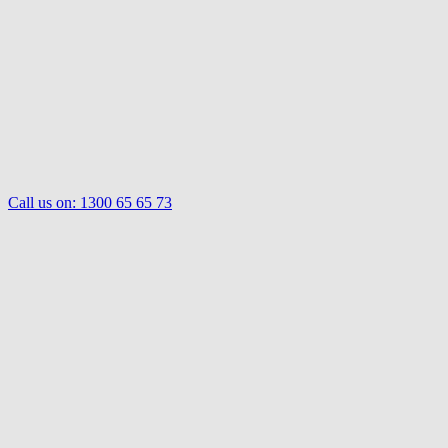
Call us on:
1300 65 65 73