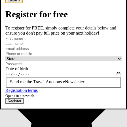
Close
×
Register for free
To register for FREE, simply complete your details below and
ensure you don't pay full price on your next holiday!
required
First name
required
Last name
required
Email
Phone or mobile
At least one of phone or mobile is required
Date of birth
Send me the Travel Auctions eNewsletter
Registration terms
Opens in a new tab
Register