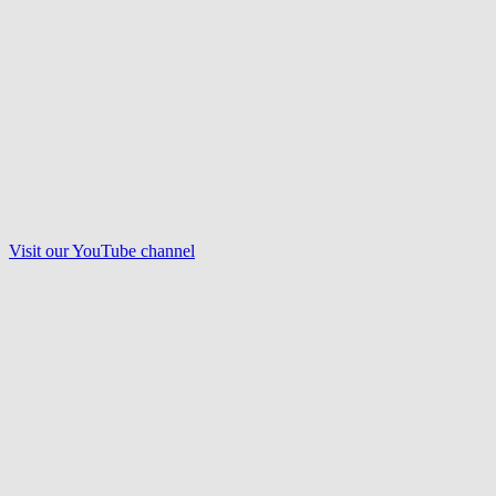
Visit our
YouTube
channel