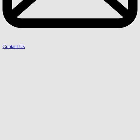
Contact Us