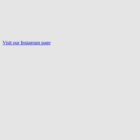
Visit our Instagram page