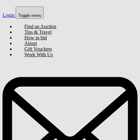
Login
Toggle menu
Find an Auction
Tips & Travel
How to bid
About
Gift Vouchers
Work With Us