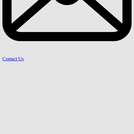
Contact Us