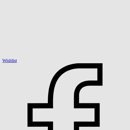
Wishlist