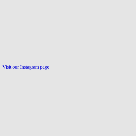
Visit our
Instagram
page