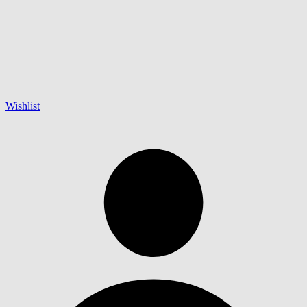
Wishlist