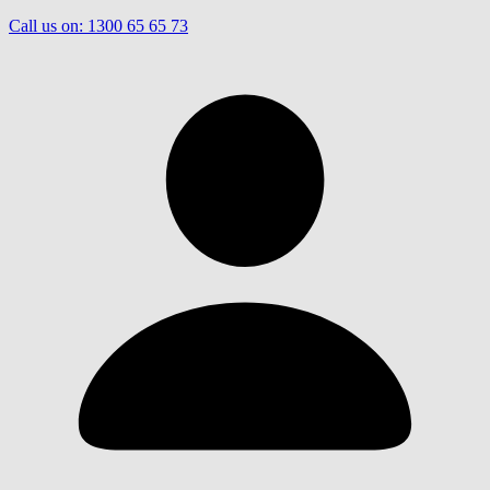
Call us on:
1300 65 65 73