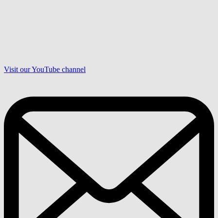
Visit our YouTube channel