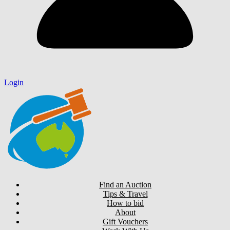
Login
Find an Auction
Tips & Travel
How to bid
About
Gift Vouchers