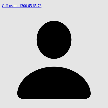
Call us on:
1300 65 65 73