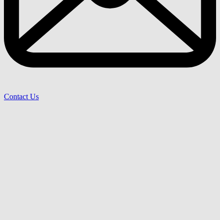
Contact Us