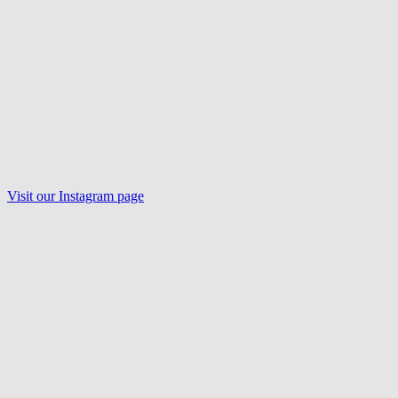
Visit our
Instagram
page