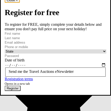
Close
×
Register for free
To register for FREE, simply complete your details below and
ensure you don't pay full price on your next holiday!
required
First name
required
Last name
required
Email
Phone or mobile
At least one of phone or mobile is required
Date of birth
Send me the Travel Auctions eNewsletter
Registration terms
Opens in a new tab
Register