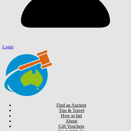
Login
Find an Auction
Tips & Travel
How to bid
About
Gift Vouchers