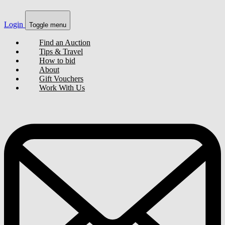
Login
Toggle menu
Find an Auction
Tips & Travel
How to bid
About
Gift Vouchers
Work With Us