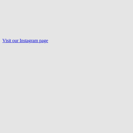
Visit our Instagram page