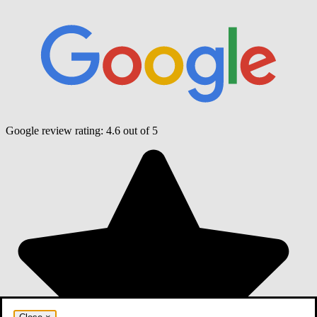
Google review rating:
4.6
out of 5