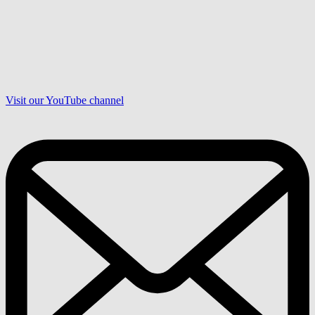
Visit our YouTube channel