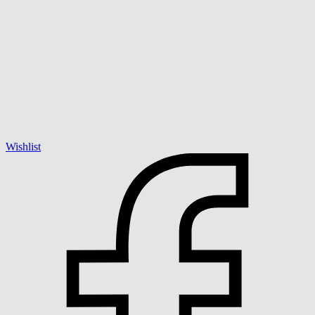
Wishlist