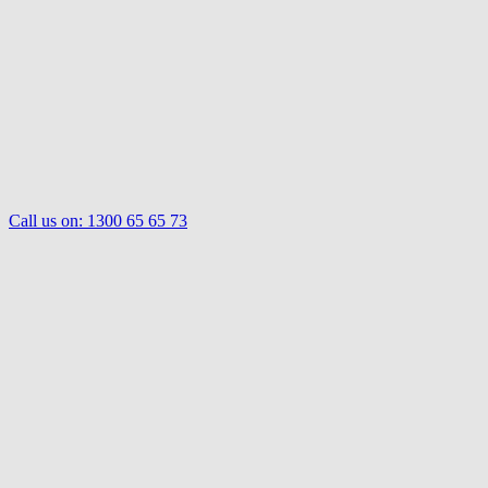
Call us on:
1300 65 65 73