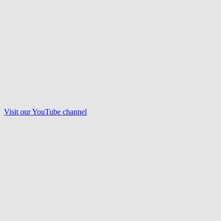
Visit our
YouTube
channel