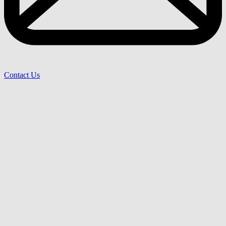
Contact Us