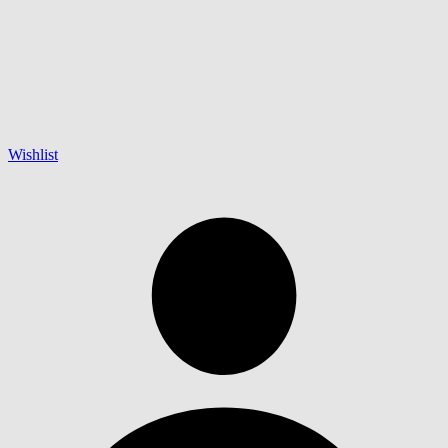
Wishlist