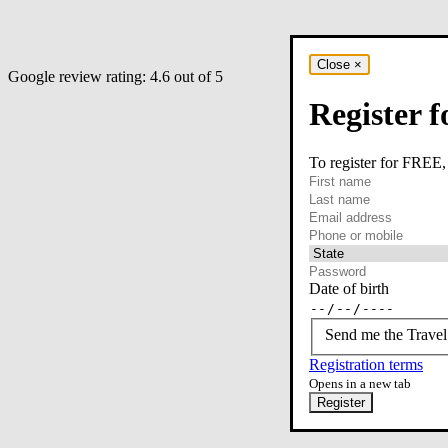
Close
×
Google review rating:
4.6
out of 5
Register f
To register for FREE,
required
First name
required
Last name
required
Email
Phone or mobile
At least one of phone 
Date of birth
Send me the Travel
Registration terms
Opens in a new tab
Register