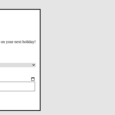
 on your next holiday!