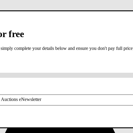
or free
 simply complete your details below and ensure you don't pay full price
or mobile is required
 Auctions eNewsletter