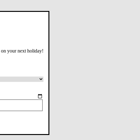
 on your next holiday!