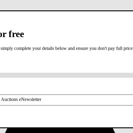
or free
 simply complete your details below and ensure you don't pay full price
or mobile is required
 Auctions eNewsletter