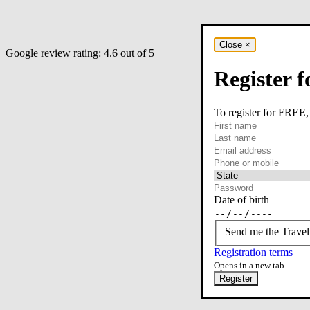
Close
×
Google review rating:
4.6
out of 5
Register f
To register for FREE,
required
First name
required
Last name
required
Email
Phone or mobile
At least one of phone 
Date of birth
Send me the Travel
Registration terms
Opens in a new tab
Register