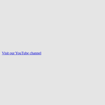
Visit our
YouTube
channel