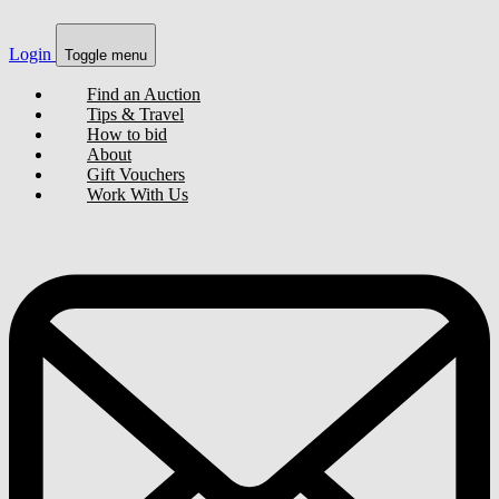
Login
Toggle menu
Find an Auction
Tips & Travel
How to bid
About
Gift Vouchers
Work With Us