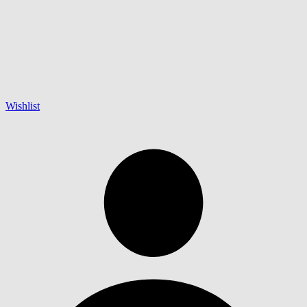
Wishlist