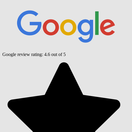
Google review rating:
4.6
out of 5