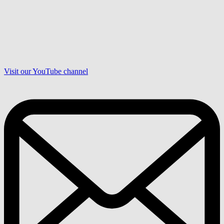
Visit our YouTube channel