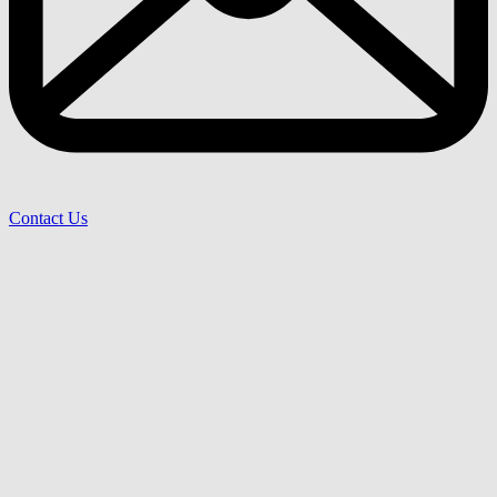
Contact Us