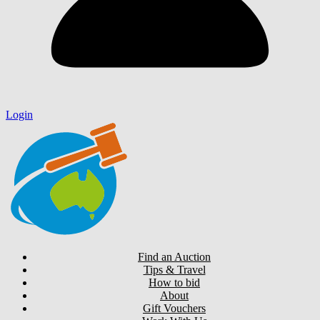
Login
Find an Auction
Tips & Travel
How to bid
About
Gift Vouchers