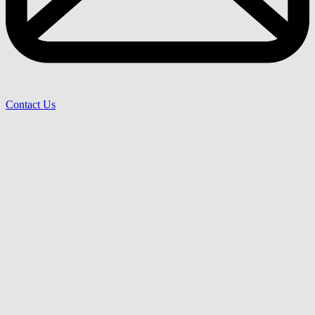
Contact Us