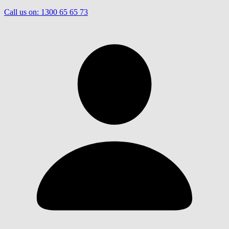
Call us on:
1300 65 65 73