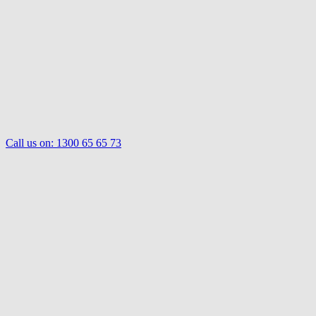
Call us on:
1300 65 65 73