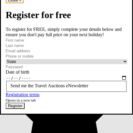
Close
×
Register for free
To register for FREE, simply complete your details below and
ensure you don't pay full price on your next holiday!
required
First name
required
Last name
required
Email
Phone or mobile
At least one of phone or mobile is required
Date of birth
Send me the Travel Auctions eNewsletter
Registration terms
Opens in a new tab
Register