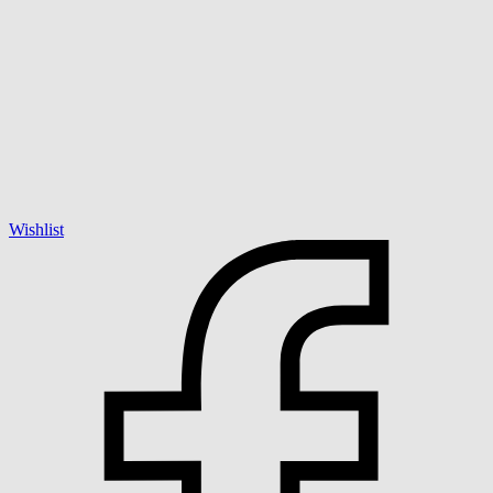
Wishlist