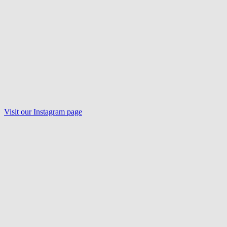
Visit our
Instagram
page