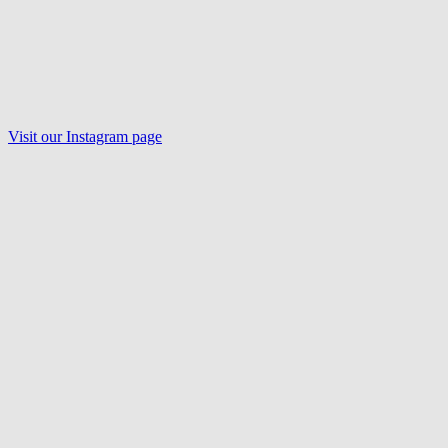
Visit our Instagram page