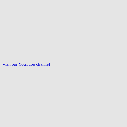
Visit our
YouTube
channel