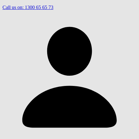
Call us on:
1300 65 65 73