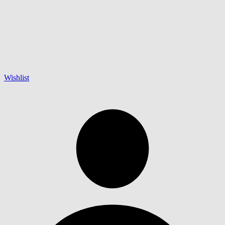
Wishlist