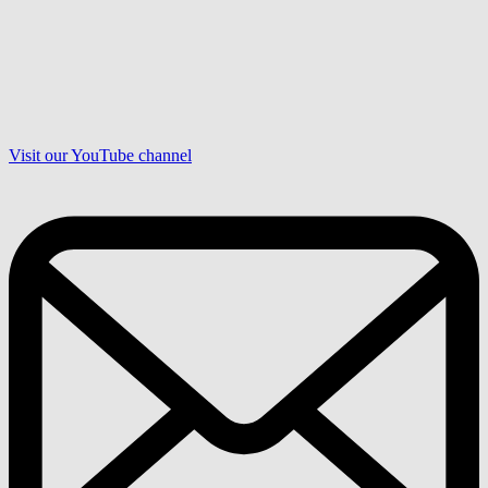
Visit our YouTube channel