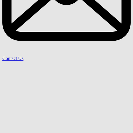
Contact Us