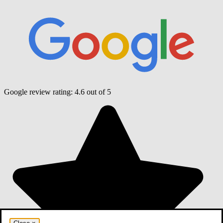
Google review rating:
4.6
out of 5