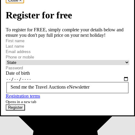
Close
×
Register for free
To register for FREE, simply complete your details below and
ensure you don't pay full price on your next holiday!
required
First name
required
Last name
required
Email
Phone or mobile
At least one of phone or mobile is required
Date of birth
Send me the Travel Auctions eNewsletter
Registration terms
Opens in a new tab
Register