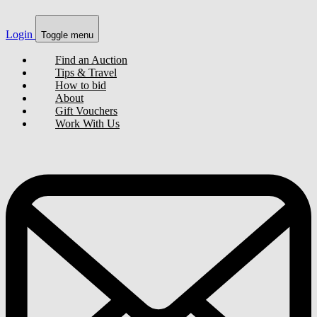
Login
Toggle menu
Find an Auction
Tips & Travel
How to bid
About
Gift Vouchers
Work With Us