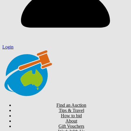
Login
Find an Auction
Tips & Travel
How to bid
About
Gift Vouchers