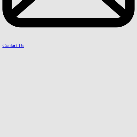
Contact Us