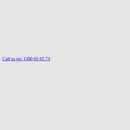
Call us on:
1300 65 65 73