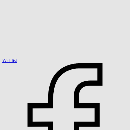
Wishlist