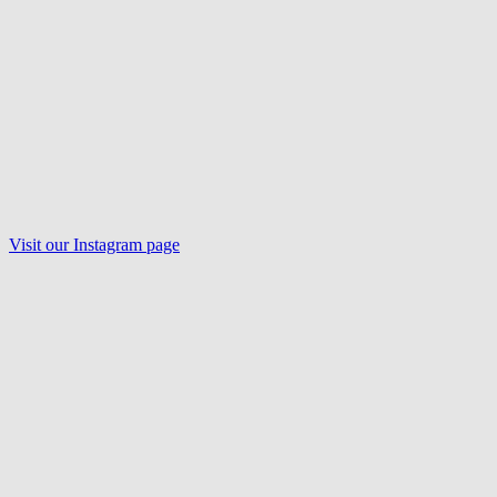
Visit our
Instagram
page