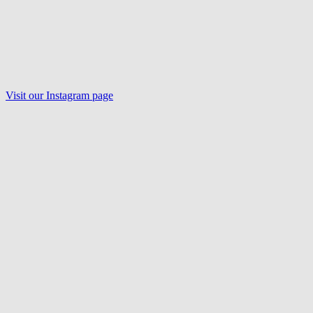
Visit our Instagram page