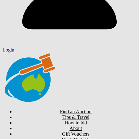
Login
Find an Auction
Tips & Travel
How to bid
About
Gift Vouchers