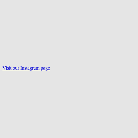
Visit our
Instagram
page