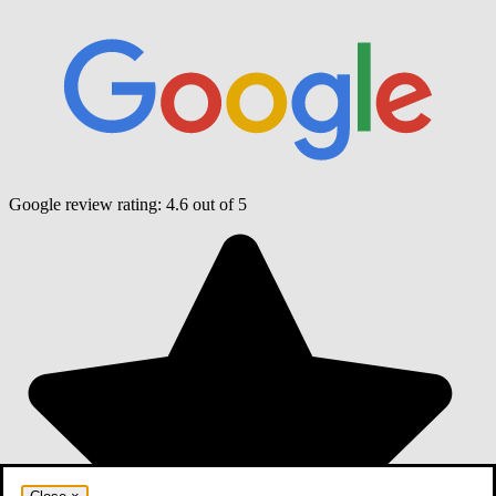
Google review rating:
4.6
out of 5