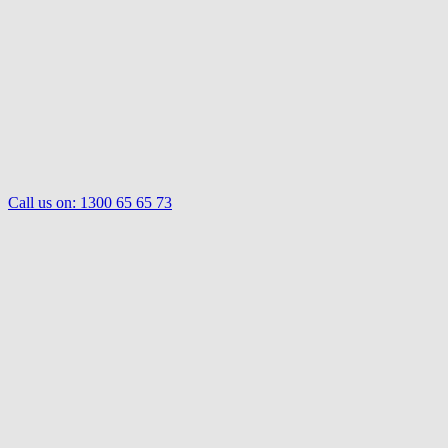
Call us on:
1300 65 65 73