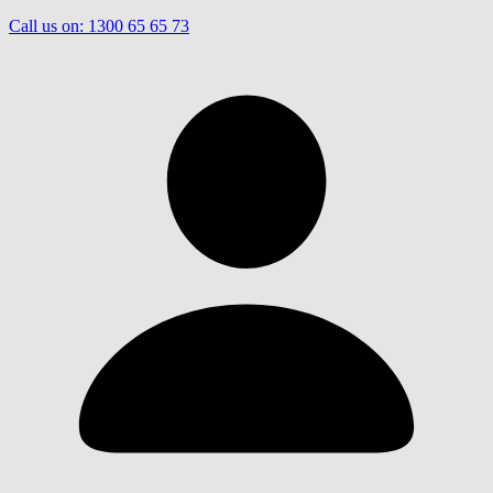
Call us on:
1300 65 65 73