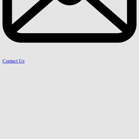
Contact Us