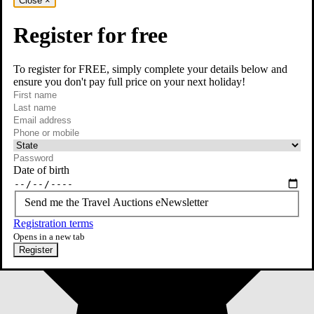
Close
×
Register for free
To register for FREE, simply complete your details below and
ensure you don't pay full price on your next holiday!
required
First name
required
Last name
required
Email
Phone or mobile
At least one of phone or mobile is required
Date of birth
Send me the Travel Auctions eNewsletter
Registration terms
Opens in a new tab
Register