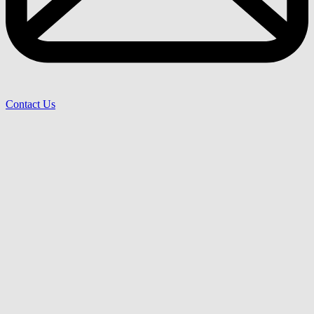
Contact Us