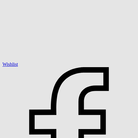
Wishlist