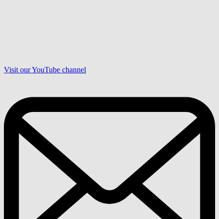
Visit our YouTube channel