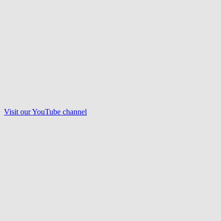
Visit our
YouTube
channel