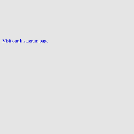
Visit our Instagram page