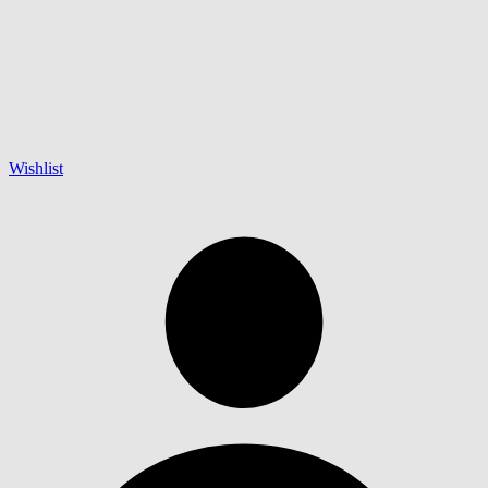
Wishlist