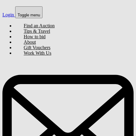
Login
Toggle menu
Find an Auction
Tips & Travel
How to bid
About
Gift Vouchers
Work With Us