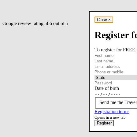
Close
×
Google review rating:
4.6
out of 5
Register f
To register for FREE,
required
First name
required
Last name
required
Email
Phone or mobile
At least one of phone 
Date of birth
Send me the Travel
Registration terms
Opens in a new tab
Register