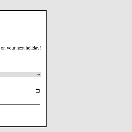
 on your next holiday!