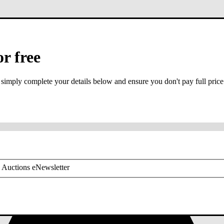
or free
 simply complete your details below and ensure you don't pay full price
or mobile is required
 Auctions eNewsletter