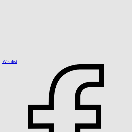
Wishlist