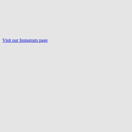
Visit our Instagram page