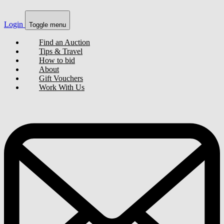
Login
Toggle menu
Find an Auction
Tips & Travel
How to bid
About
Gift Vouchers
Work With Us