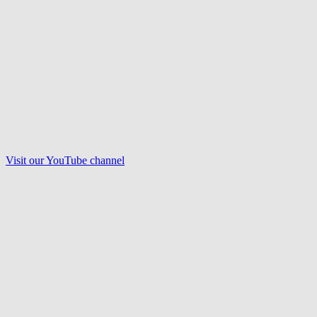
Visit our
YouTube
channel