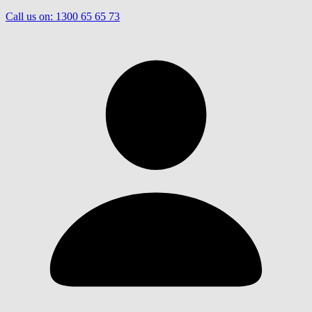
Call us on:
1300 65 65 73