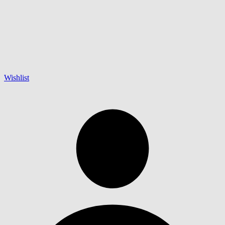
Wishlist