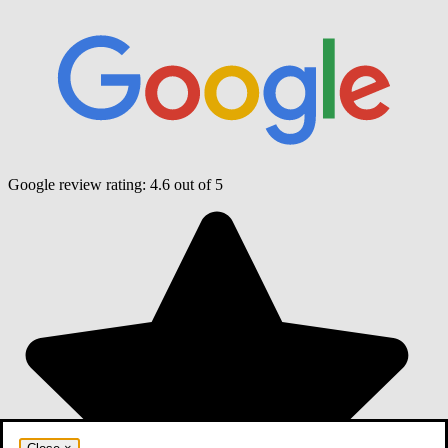
Google review rating:
4.6
out of 5