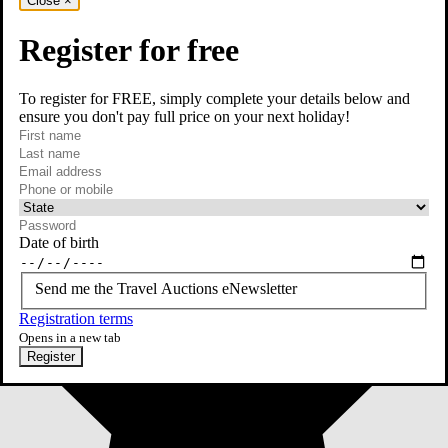
Close
×
Register for free
To register for FREE, simply complete your details below and
ensure you don't pay full price on your next holiday!
required
First name
required
Last name
required
Email
Phone or mobile
At least one of phone or mobile is required
Date of birth
Send me the Travel Auctions eNewsletter
Registration terms
Opens in a new tab
Register