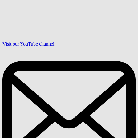
Visit our YouTube channel