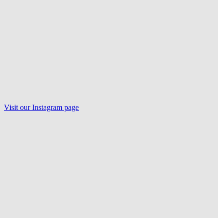
Visit our
Instagram
page