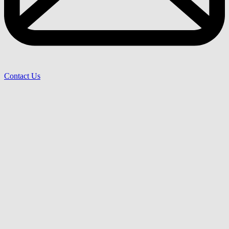
Contact Us