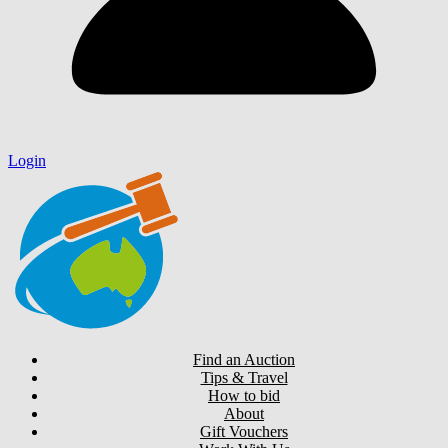
Login
Find an Auction
Tips & Travel
How to bid
About
Gift Vouchers