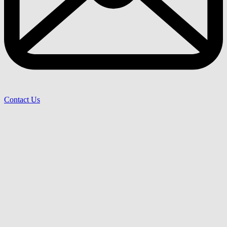
Contact Us