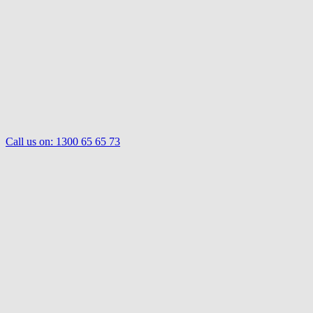
Call us on:
1300 65 65 73