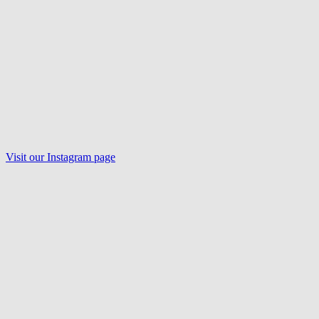
Visit our
Instagram
page