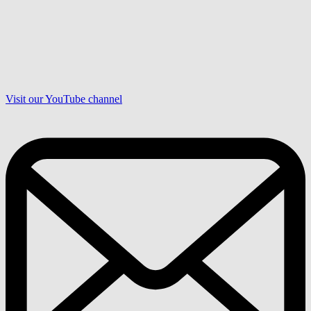
Visit our YouTube channel