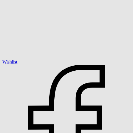
Wishlist