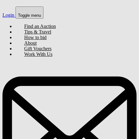
Login
Toggle menu
Find an Auction
Tips & Travel
How to bid
About
Gift Vouchers
Work With Us