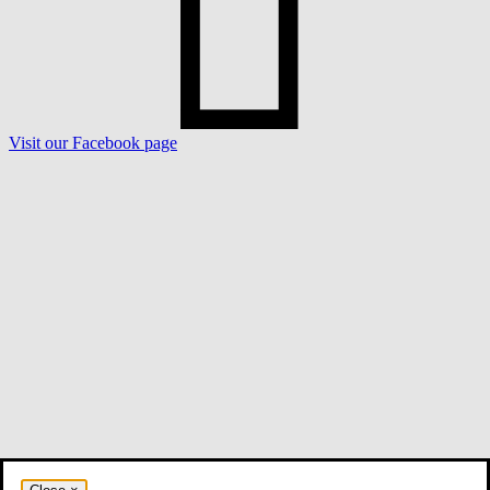
Visit our Facebook page