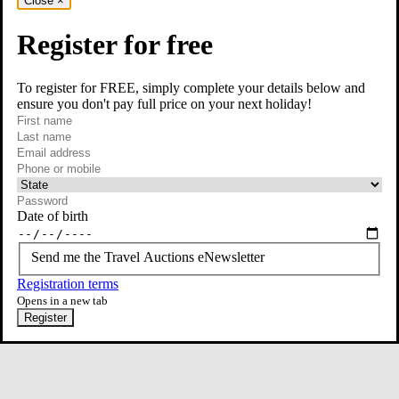
Close
×
Register for free
To register for FREE, simply complete your details below and
ensure you don't pay full price on your next holiday!
required
Visit our Instagram page
First name
required
Last name
required
Email
Phone or mobile
At least one of phone or mobile is required
Date of birth
Send me the Travel Auctions eNewsletter
Registration terms
Opens in a new tab
Register