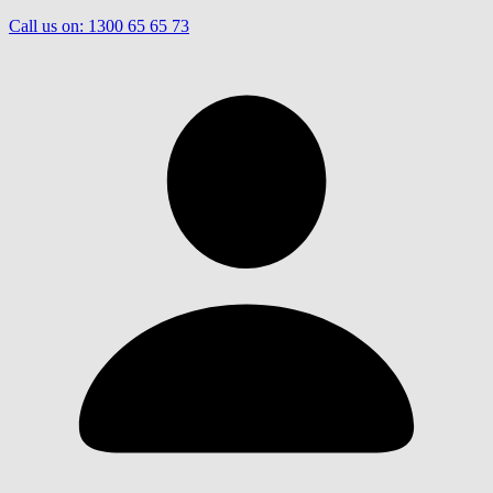
Call us on:
1300 65 65 73