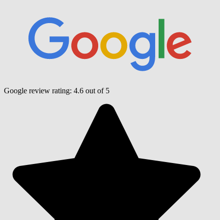
Google review rating:
4.6
out of 5