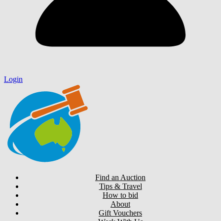
Login
Find an Auction
Tips & Travel
How to bid
About
Gift Vouchers