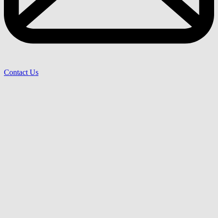
Contact Us