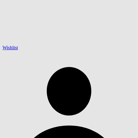
Wishlist