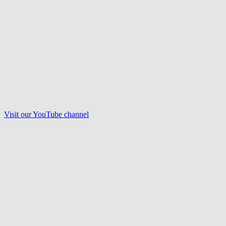
Visit our
YouTube
channel