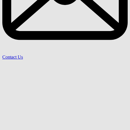
Contact Us