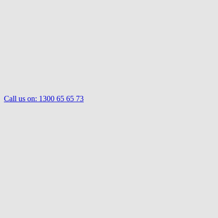
Call us on:
1300 65 65 73