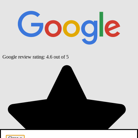
Google review rating:
4.6
out of 5