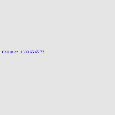
Call us on:
1300 65 65 73