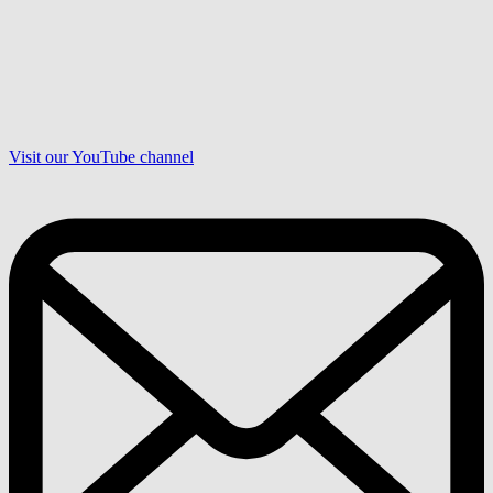
Visit our YouTube channel