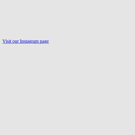
Visit our Instagram page