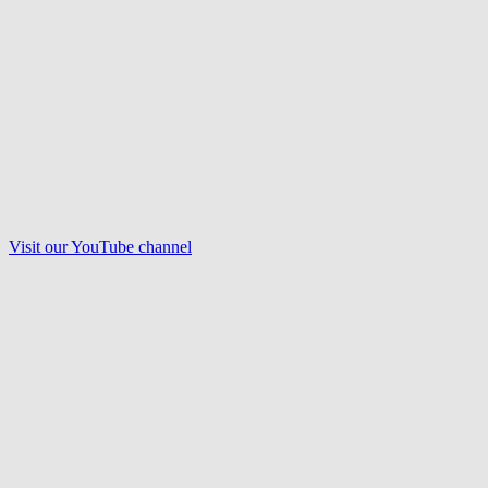
Visit our
YouTube
channel