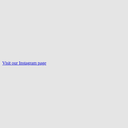
Visit our
Instagram
page