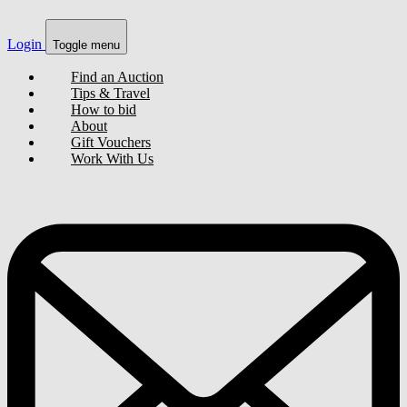
Login
Toggle menu
Find an Auction
Tips & Travel
How to bid
About
Gift Vouchers
Work With Us