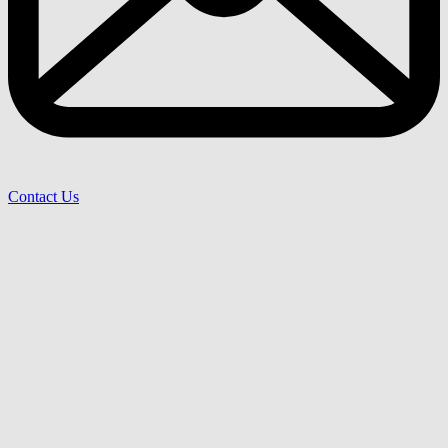
Contact Us