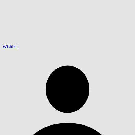
Wishlist