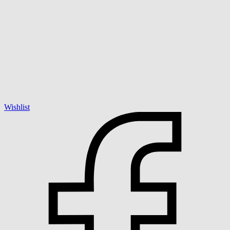
Wishlist