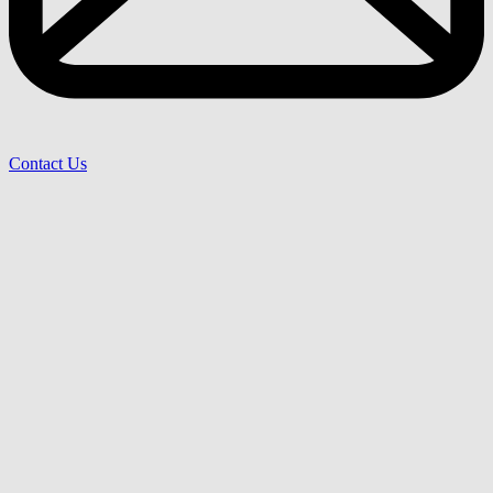
Contact Us