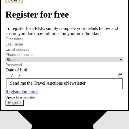
Close
×
Register for free
To register for FREE, simply complete your details below and
ensure you don't pay full price on your next holiday!
required
First name
required
Last name
required
Email
Phone or mobile
At least one of phone or mobile is required
Date of birth
Send me the Travel Auctions eNewsletter
Registration terms
Opens in a new tab
Register