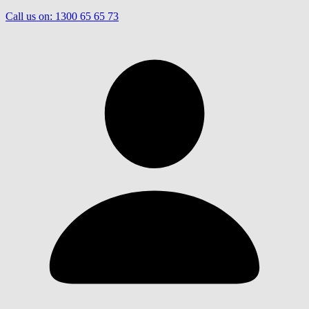
Call us on:
1300 65 65 73