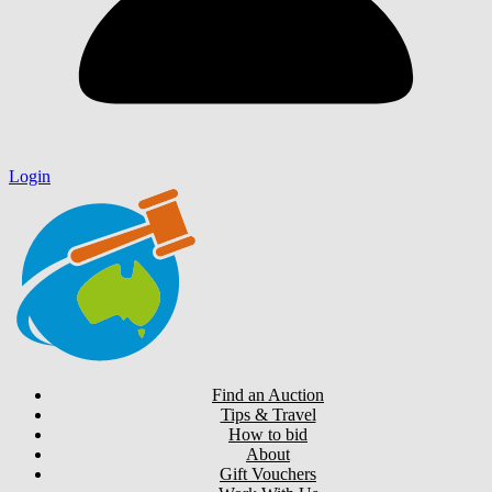
Login
Find an Auction
Tips & Travel
How to bid
About
Gift Vouchers