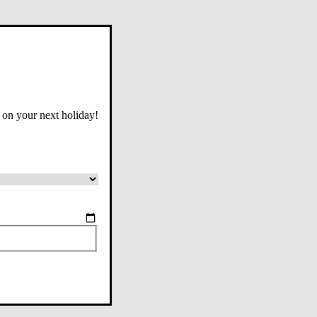
 on your next holiday!