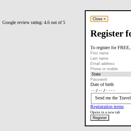
Close
×
Google review rating:
4.6
out of 5
Register f
To register for FREE,
required
First name
required
Last name
required
Email
Phone or mobile
At least one of phone 
Date of birth
Send me the Travel
Registration terms
Opens in a new tab
Register