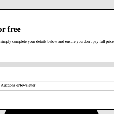
or free
 simply complete your details below and ensure you don't pay full price
or mobile is required
 Auctions eNewsletter