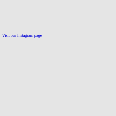
Visit our Instagram page