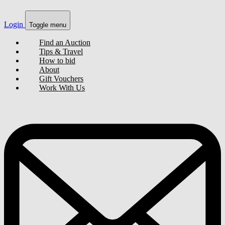
Login
Toggle menu
Find an Auction
Tips & Travel
How to bid
About
Gift Vouchers
Work With Us