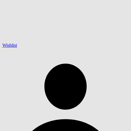
Wishlist