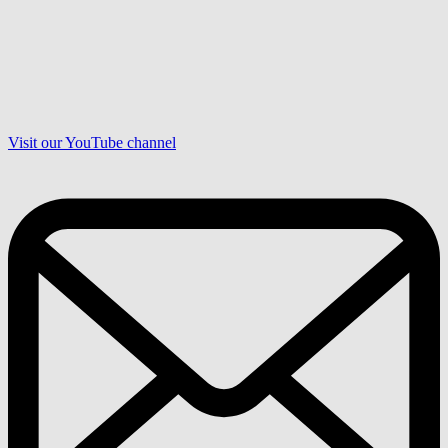
Visit our YouTube channel