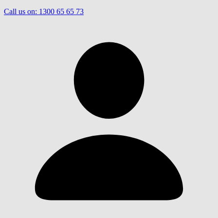
Call us on:
1300 65 65 73