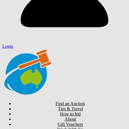
Login
Find an Auction
Tips & Travel
How to bid
About
Gift Vouchers