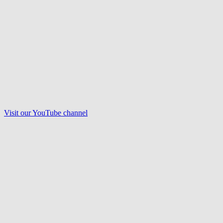
Visit our
YouTube
channel