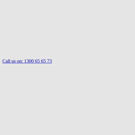
Call us on:
1300 65 65 73