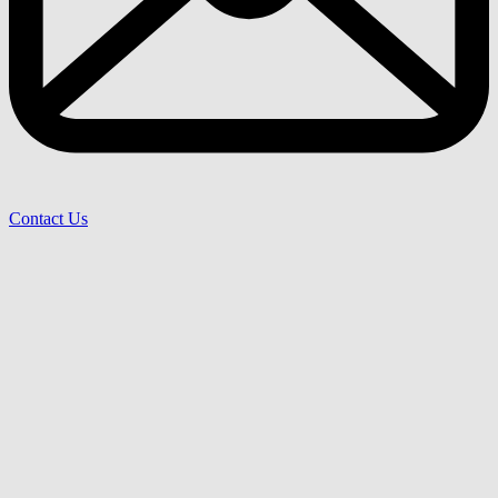
Contact Us