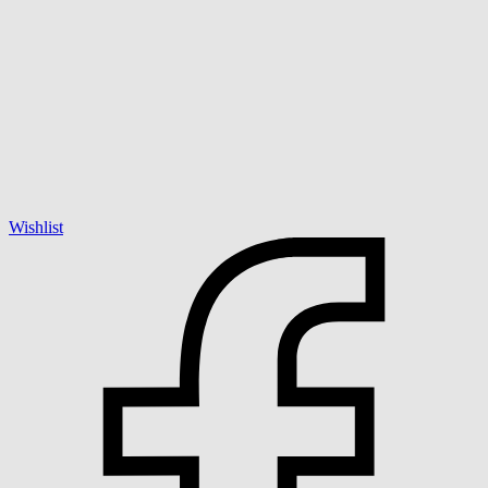
Wishlist