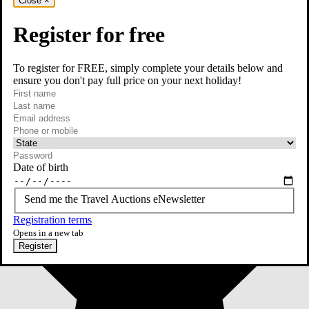
Close
×
Register for free
To register for FREE, simply complete your details below and
ensure you don't pay full price on your next holiday!
required
First name
required
Last name
required
Email
Phone or mobile
At least one of phone or mobile is required
Date of birth
Send me the Travel Auctions eNewsletter
Registration terms
Opens in a new tab
Register