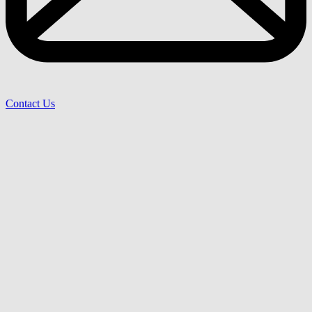
Contact Us