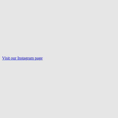
Visit our
Instagram
page