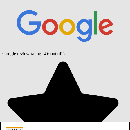
Google review rating:
4.6
out of 5