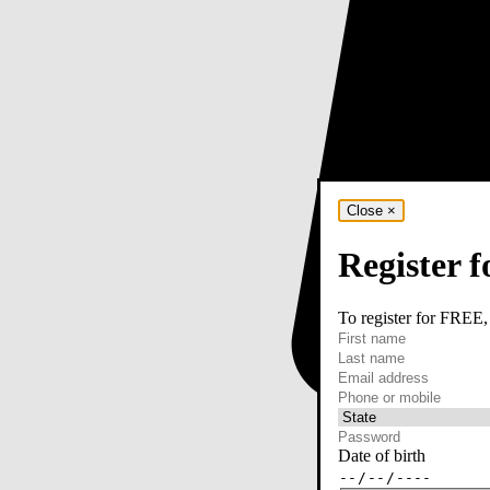
Close
×
Register f
To register for FREE,
required
First name
required
Last name
required
Email
Phone or mobile
At least one of phone 
Date of birth