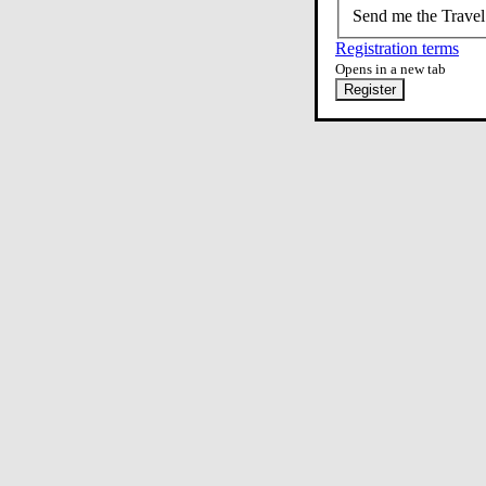
Send me the Travel
Registration terms
Opens in a new tab
Register