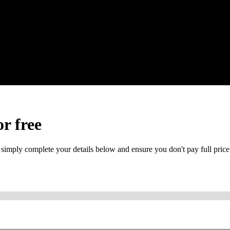
or free
 simply complete your details below and ensure you don't pay full price
or mobile is required