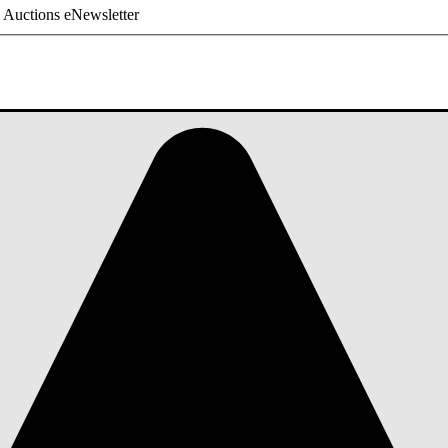
 Auctions eNewsletter