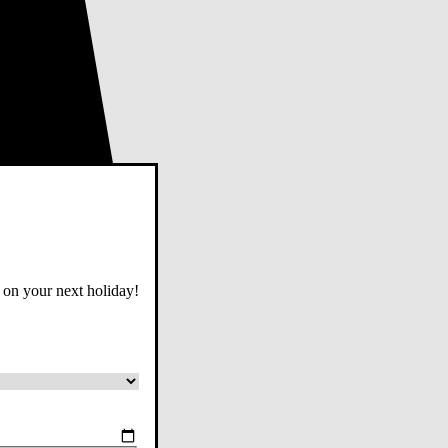
 on your next holiday!