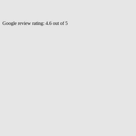
Google review rating:
4.6
out of 5