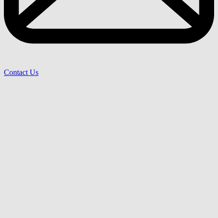
Contact Us