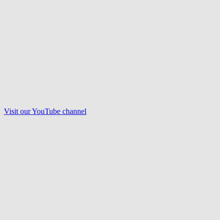
Visit our
YouTube
channel