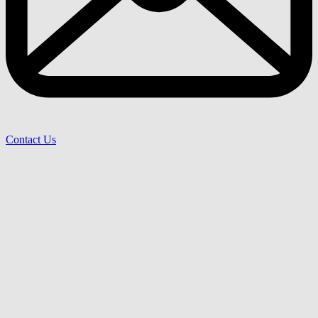
Contact Us