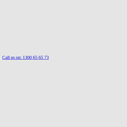
Call us on:
1300 65 65 73