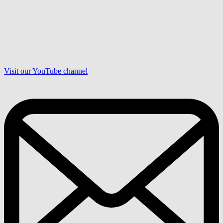
Visit our YouTube channel