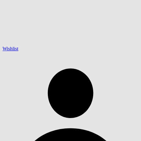
Wishlist