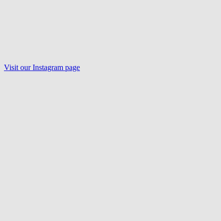
Visit our Instagram page