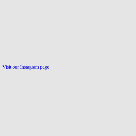
Visit our
Instagram
page