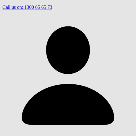
Call us on:
1300 65 65 73