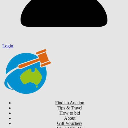
Login
Find an Auction
Tips & Travel
How to bid
About
Gift Vouchers