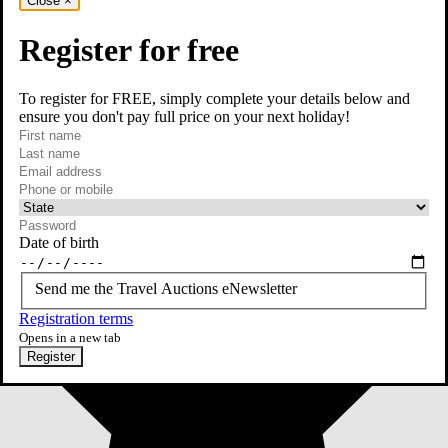
Close
×
Register for free
To register for FREE, simply complete your details below and
ensure you don't pay full price on your next holiday!
required
First name
required
Last name
required
Email
Phone or mobile
At least one of phone or mobile is required
Date of birth
Send me the Travel Auctions eNewsletter
Registration terms
Opens in a new tab
Register