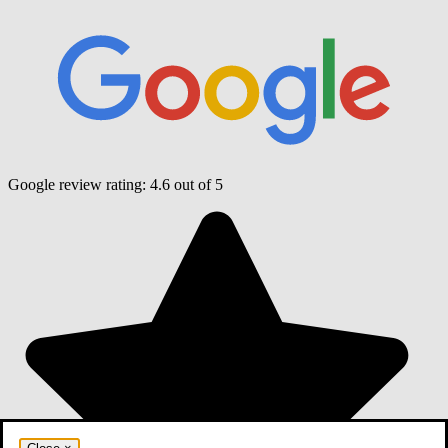
Google review rating:
4.6
out of 5