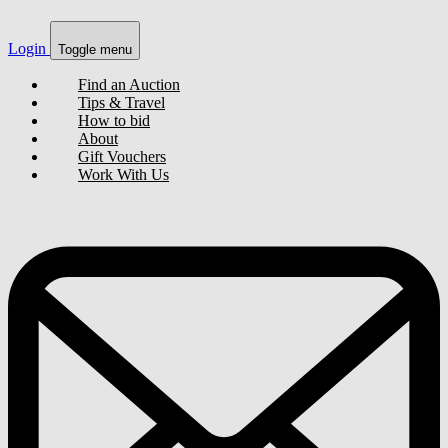
Login
Toggle menu
Find an Auction
Tips & Travel
How to bid
About
Gift Vouchers
Work With Us