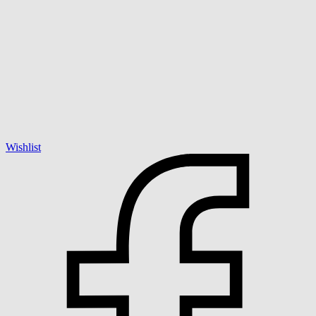
Wishlist