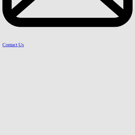
Contact Us