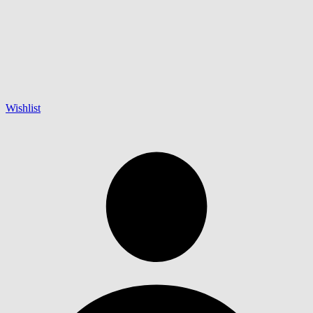
Wishlist