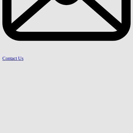
Contact Us