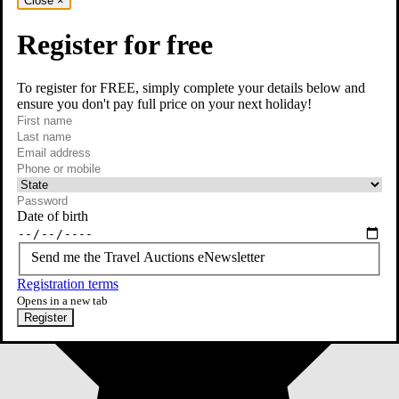
Close
×
Register for free
To register for FREE, simply complete your details below and
ensure you don't pay full price on your next holiday!
required
First name
required
Last name
required
Email
Phone or mobile
At least one of phone or mobile is required
Date of birth
Send me the Travel Auctions eNewsletter
Registration terms
Opens in a new tab
Register