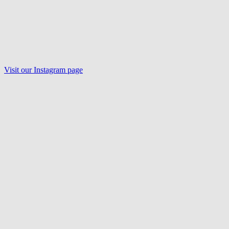
Visit our Instagram page