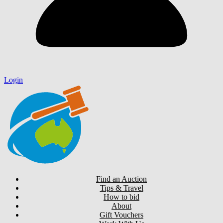
Login
Find an Auction
Tips & Travel
How to bid
About
Gift Vouchers