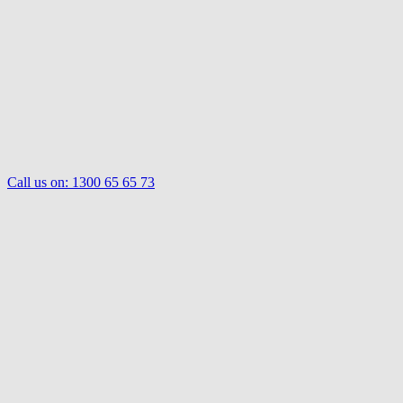
Call us on:
1300 65 65 73