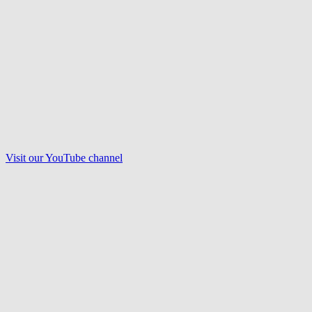
Visit our
YouTube
channel