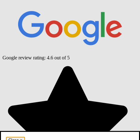
Google review rating:
4.6
out of 5