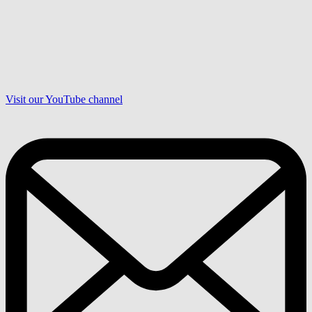
Visit our YouTube channel