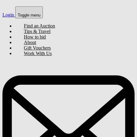
Login
Toggle menu
Find an Auction
Tips & Travel
How to bid
About
Gift Vouchers
Work With Us