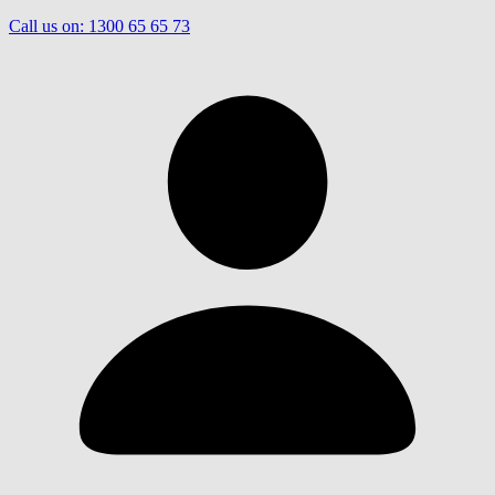
Call us on:
1300 65 65 73