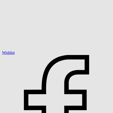
Wishlist