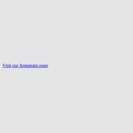
Visit our
Instagram
page