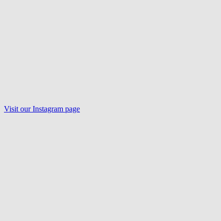
Visit our
Instagram
page