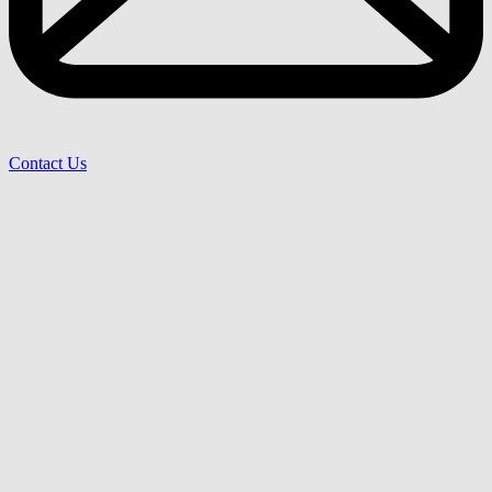
Contact Us