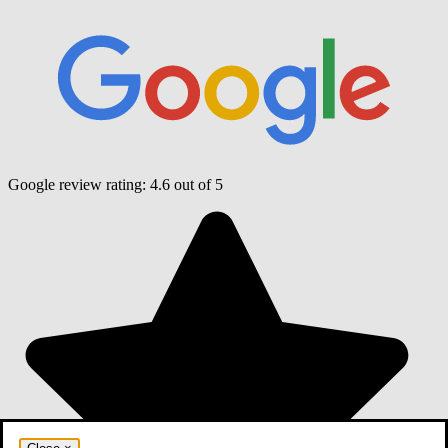
Google review rating:
4.6
out of 5