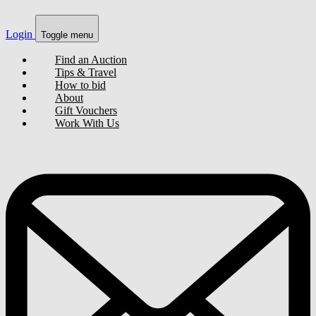
Login
Toggle menu
Find an Auction
Tips & Travel
How to bid
About
Gift Vouchers
Work With Us