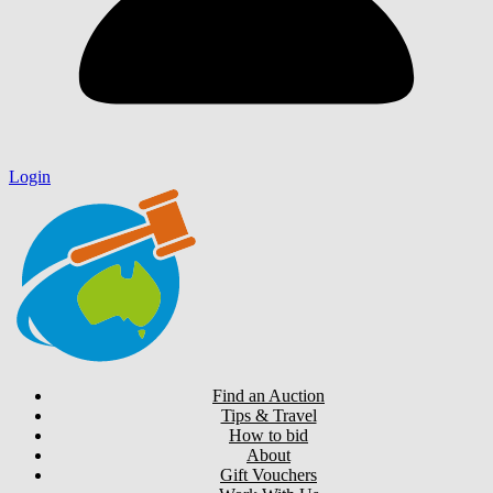
Login
Find an Auction
Tips & Travel
How to bid
About
Gift Vouchers