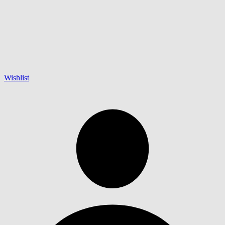
Wishlist