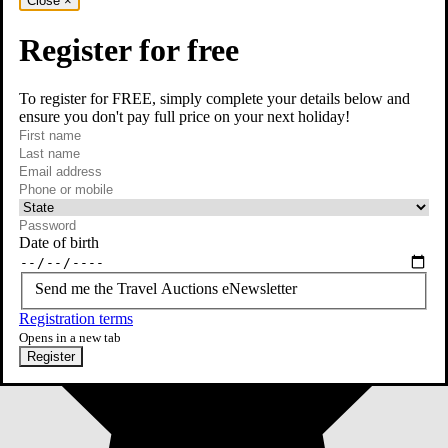
Close
×
Register for free
To register for FREE, simply complete your details below and
ensure you don't pay full price on your next holiday!
required
First name
required
Last name
required
Email
Phone or mobile
At least one of phone or mobile is required
Date of birth
Send me the Travel Auctions eNewsletter
Registration terms
Opens in a new tab
Register