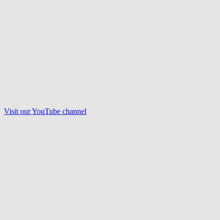
Visit our
YouTube
channel