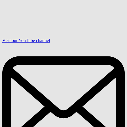
Visit our YouTube channel