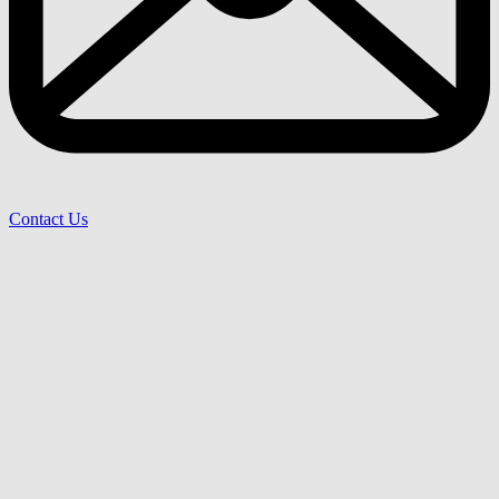
Contact Us