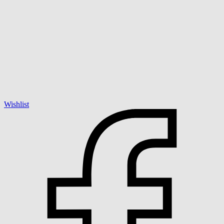
Wishlist