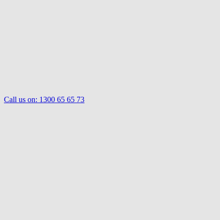
Call us on:
1300 65 65 73