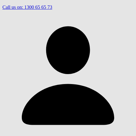
Call us on:
1300 65 65 73