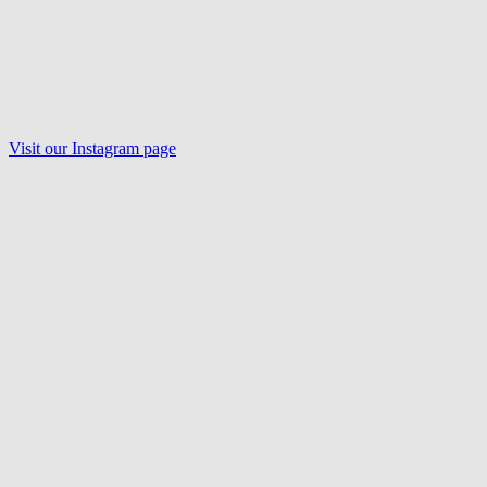
Visit our Instagram page