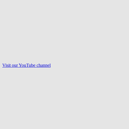
Visit our
YouTube
channel