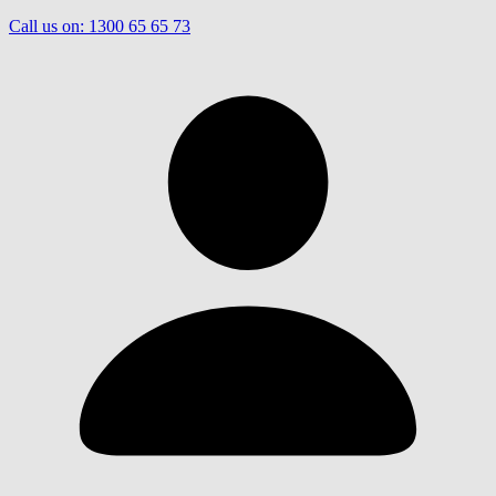
Call us on:
1300 65 65 73