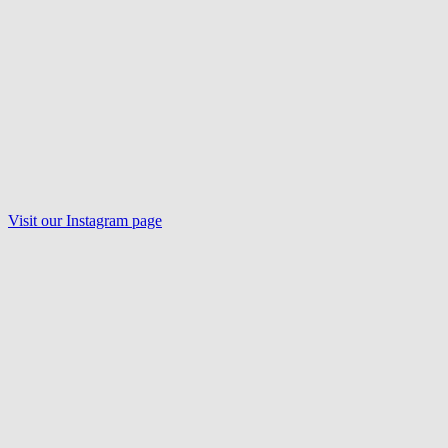
Visit our
Instagram
page