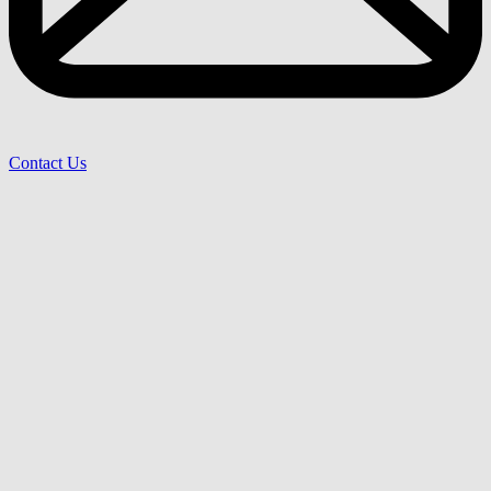
Contact Us