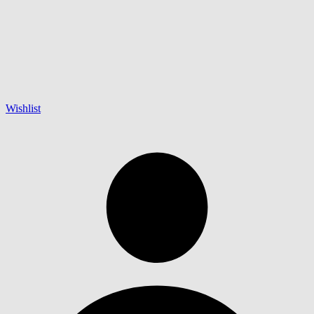
Wishlist