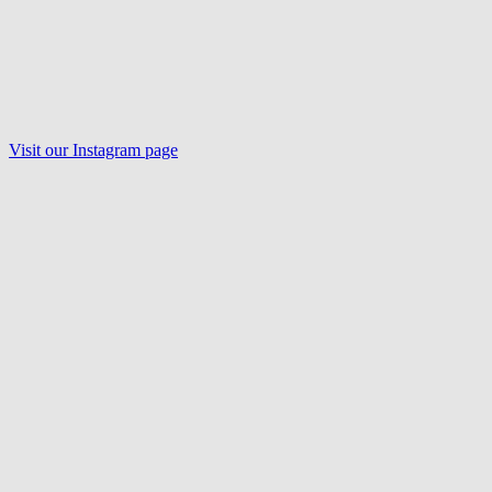
Visit our Instagram page