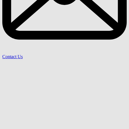
Contact Us