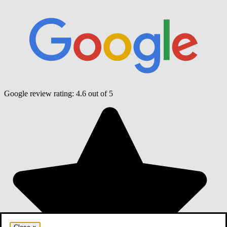
Google review rating:
4.6
out of 5