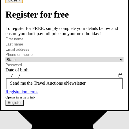
Close
×
Register for free
To register for FREE, simply complete your details below and
ensure you don't pay full price on your next holiday!
required
First name
required
Last name
required
Email
Phone or mobile
At least one of phone or mobile is required
Date of birth
Send me the Travel Auctions eNewsletter
Registration terms
Opens in a new tab
Register