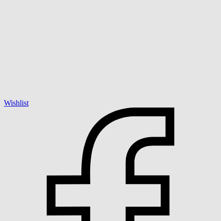
Wishlist