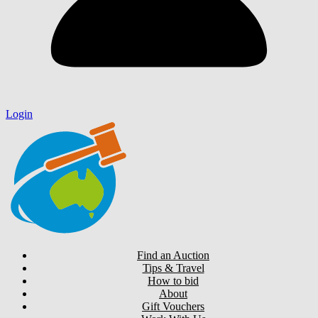
Login
Find an Auction
Tips & Travel
How to bid
About
Gift Vouchers