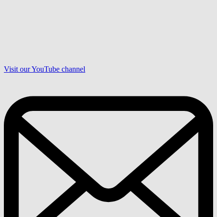
Visit our YouTube channel