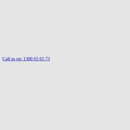
Call us on:
1300 65 65 73