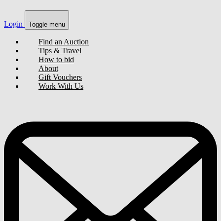
Login
Toggle menu
Find an Auction
Tips & Travel
How to bid
About
Gift Vouchers
Work With Us