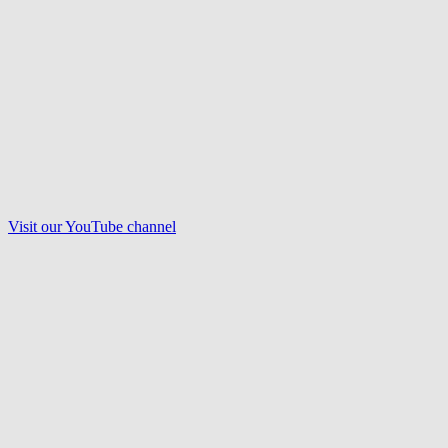
Visit our
YouTube
channel