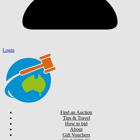
Login
Find an Auction
Tips & Travel
How to bid
About
Gift Vouchers