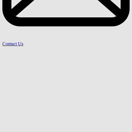
Contact Us