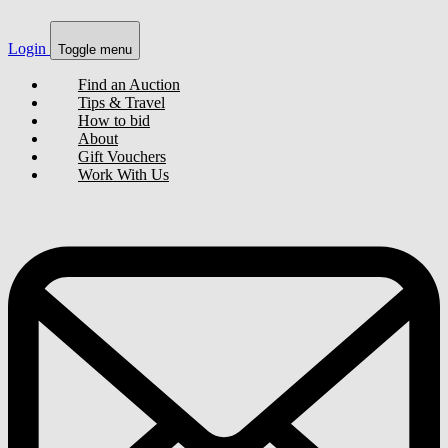
Login
Toggle menu
Find an Auction
Tips & Travel
How to bid
About
Gift Vouchers
Work With Us