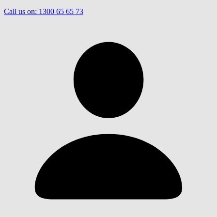
Call us on:
1300 65 65 73