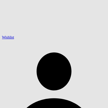
Wishlist