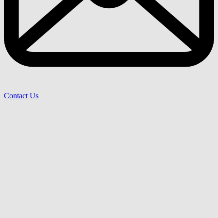
Contact Us