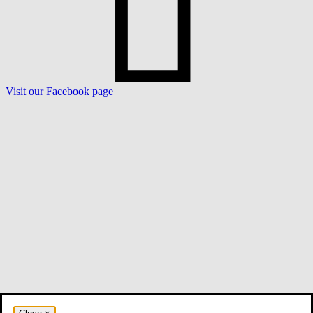
Visit our Facebook page