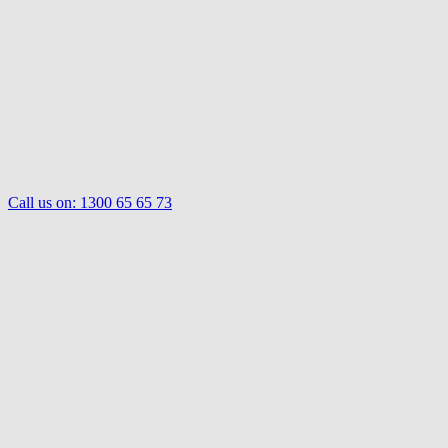
Call us on:
1300 65 65 73