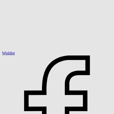
Wishlist