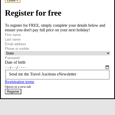
Close
×
Register for free
To register for FREE, simply complete your details below and
ensure you don't pay full price on your next holiday!
required
Visit our Instagram page
First name
required
Last name
required
Email
Phone or mobile
At least one of phone or mobile is required
Date of birth
Send me the Travel Auctions eNewsletter
Registration terms
Opens in a new tab
Register