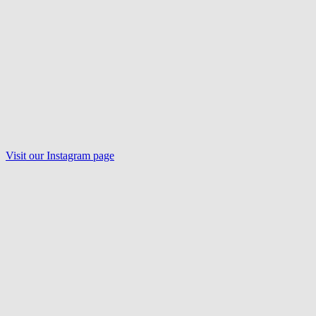
Visit our
Instagram
page