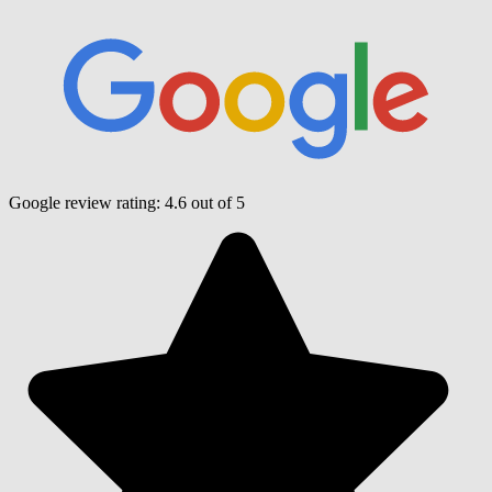
Google review rating:
4.6
out of 5