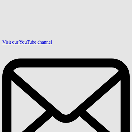
Visit our YouTube channel