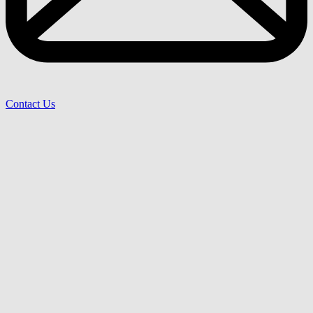
Contact Us