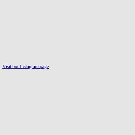
Visit our
Instagram
page