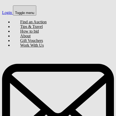
Login
Toggle menu
Find an Auction
Tips & Travel
How to bid
About
Gift Vouchers
Work With Us