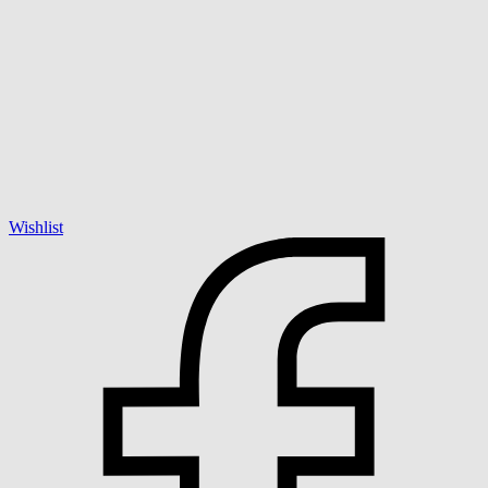
Wishlist