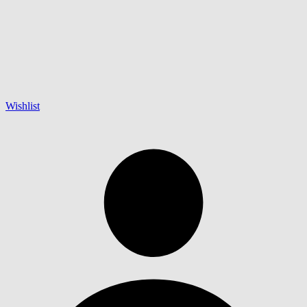
Wishlist