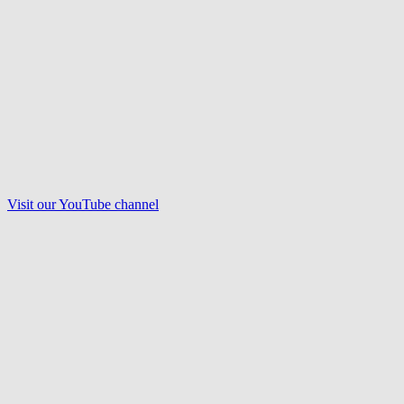
Visit our
YouTube
channel