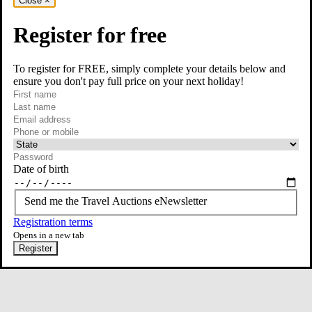
Close
×
Register for free
To register for FREE, simply complete your details below and
ensure you don't pay full price on your next holiday!
required
Visit our Instagram page
First name
required
Last name
required
Email
Phone or mobile
At least one of phone or mobile is required
Date of birth
Send me the Travel Auctions eNewsletter
Registration terms
Opens in a new tab
Register