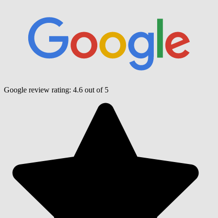
Google review rating:
4.6
out of 5