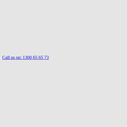
Call us on:
1300 65 65 73