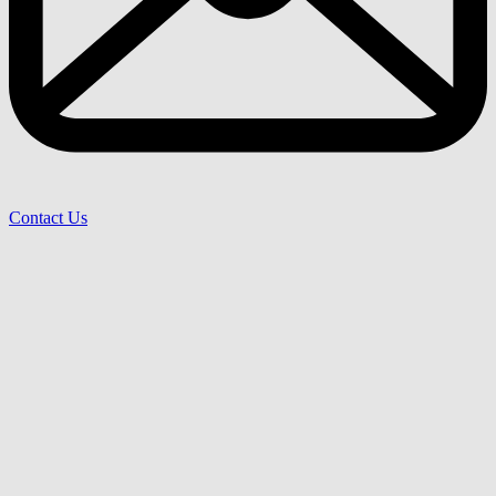
Contact Us