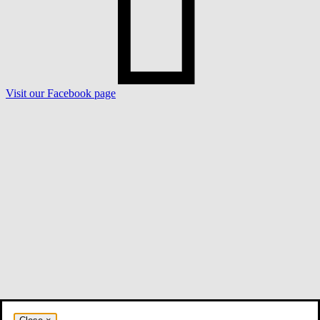
Visit our Facebook page