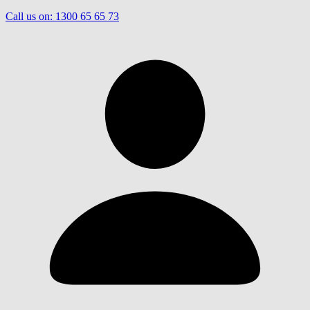
Call us on:
1300 65 65 73