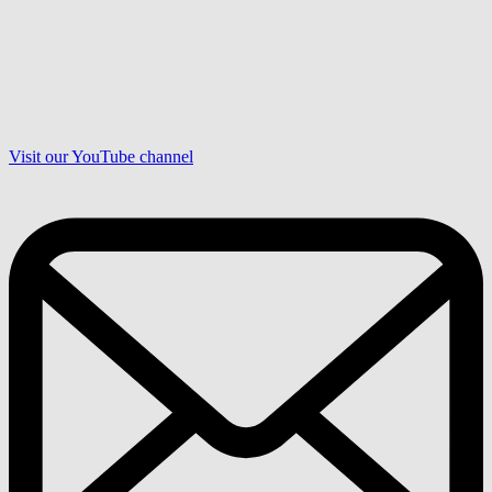
Visit our YouTube channel