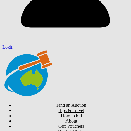
Login
Find an Auction
Tips & Travel
How to bid
About
Gift Vouchers