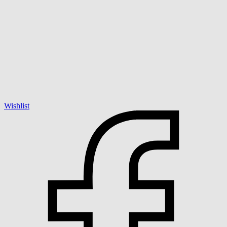
Wishlist