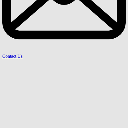
Contact Us