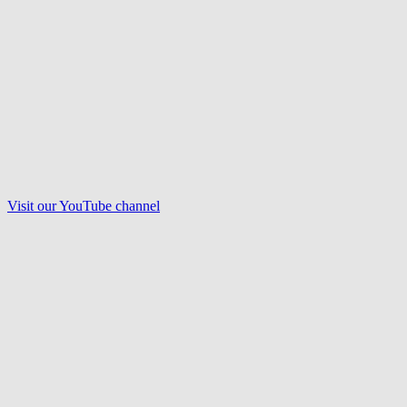
Visit our
YouTube
channel