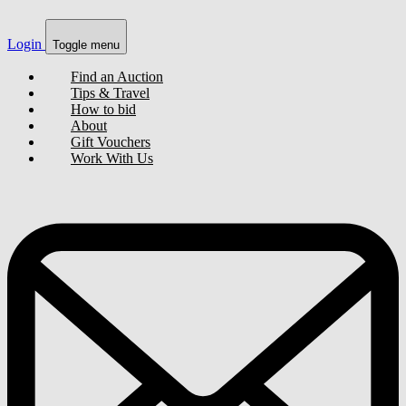
Login
Toggle menu
Find an Auction
Tips & Travel
How to bid
About
Gift Vouchers
Work With Us