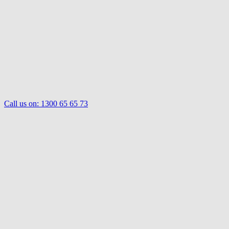
Call us on:
1300 65 65 73