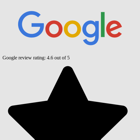
Google review rating:
4.6
out of 5