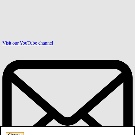
Visit our YouTube channel