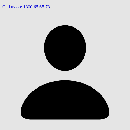
Call us on:
1300 65 65 73