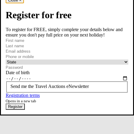
Close
×
Register for free
To register for FREE, simply complete your details below and
ensure you don't pay full price on your next holiday!
required
Contact Us
First name
required
Last name
required
Email
Phone or mobile
At least one of phone or mobile is required
Date of birth
Send me the Travel Auctions eNewsletter
Registration terms
Opens in a new tab
Register