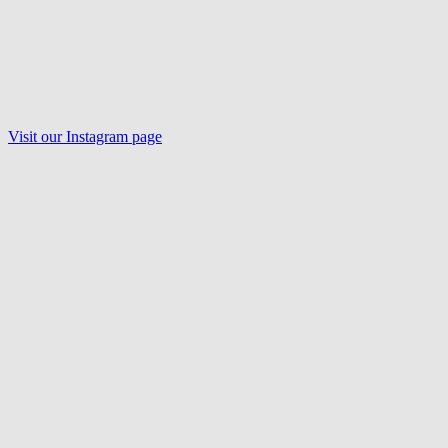
Visit our Instagram page