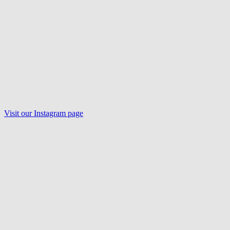
Visit our
Instagram
page