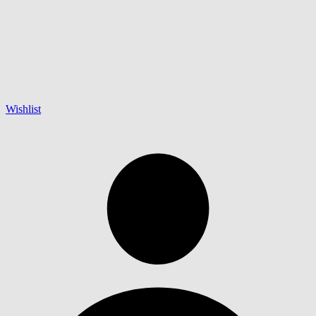
Wishlist