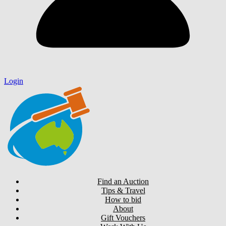
Login
Find an Auction
Tips & Travel
How to bid
About
Gift Vouchers