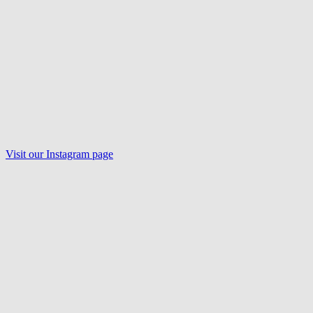
Visit our
Instagram
page