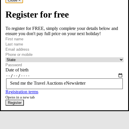
Close
×
Register for free
To register for FREE, simply complete your details below and
ensure you don't pay full price on your next holiday!
required
Contact Us
First name
required
Last name
required
Email
Phone or mobile
At least one of phone or mobile is required
Date of birth
Send me the Travel Auctions eNewsletter
Registration terms
Opens in a new tab
Register