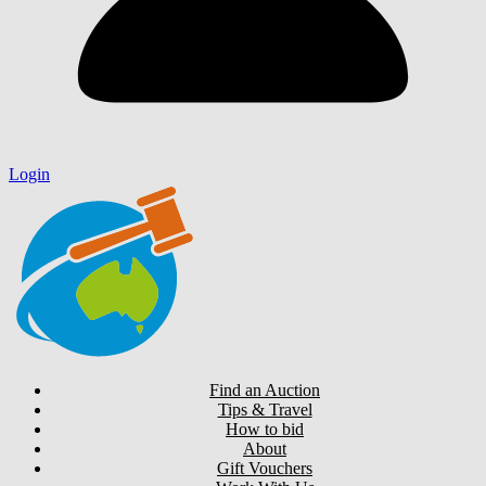
Login
Find an Auction
Tips & Travel
How to bid
About
Gift Vouchers