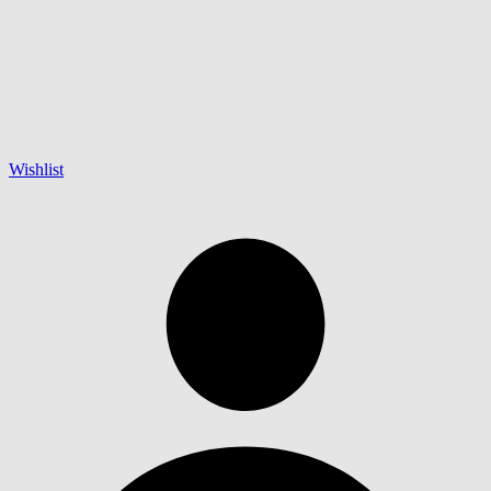
Wishlist