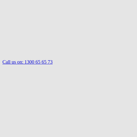
Call us on:
1300 65 65 73