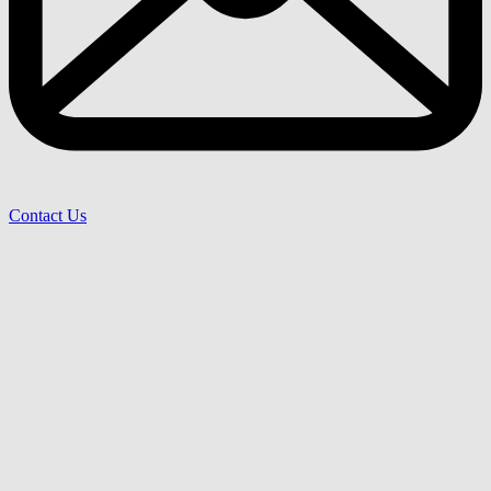
Contact Us