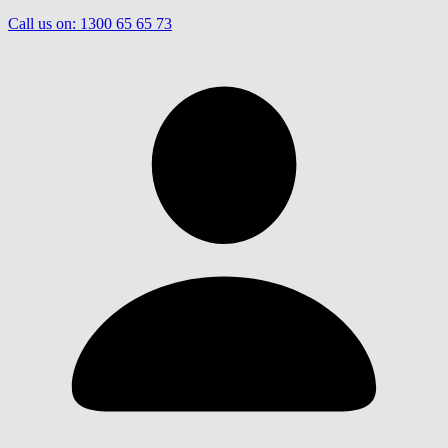
Call us on:
1300 65 65 73