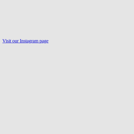
Visit our Instagram page