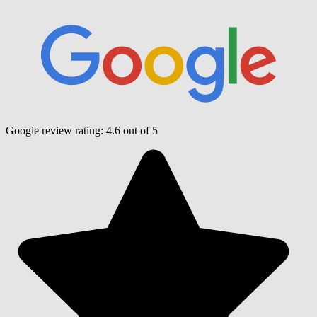
Google review rating:
4.6
out of 5