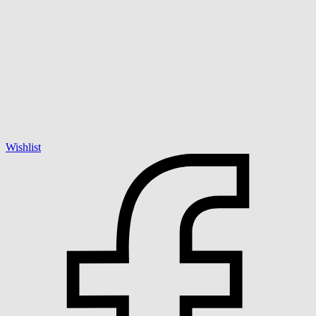
Wishlist