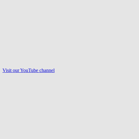
Visit our
YouTube
channel