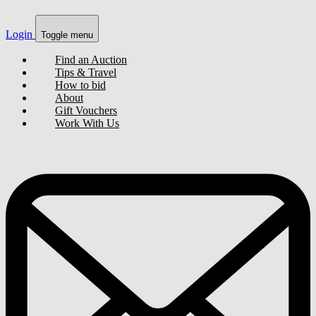
Login
Toggle menu
Find an Auction
Tips & Travel
How to bid
About
Gift Vouchers
Work With Us