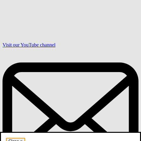
Visit our YouTube channel