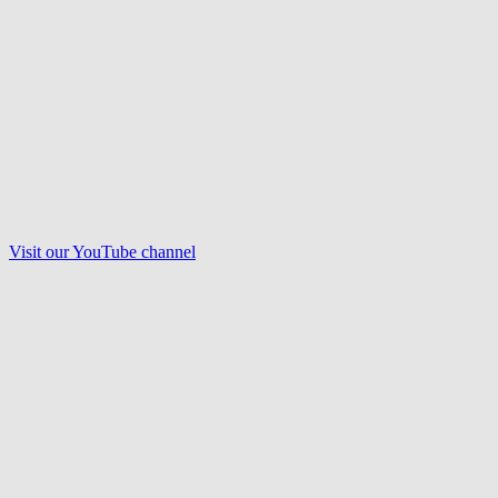
Visit our
YouTube
channel