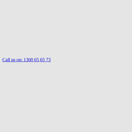
Call us on:
1300 65 65 73