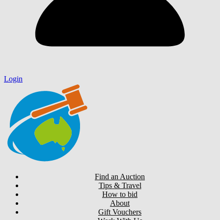
Login
Find an Auction
Tips & Travel
How to bid
About
Gift Vouchers