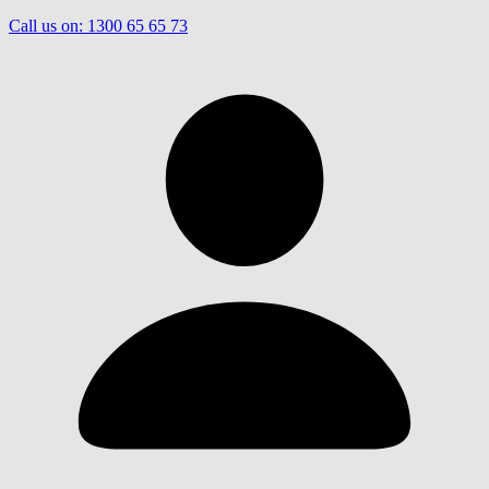
Call us on:
1300 65 65 73