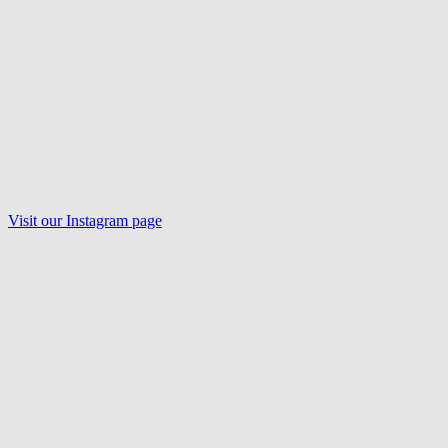
Visit our
Instagram
page