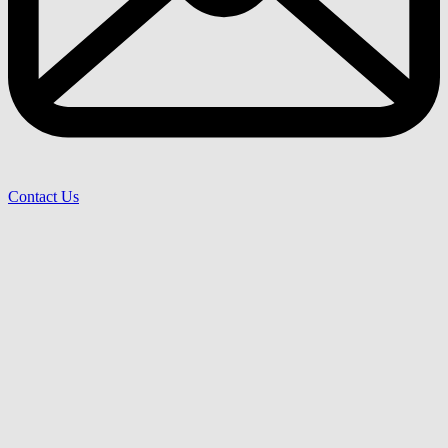
Contact Us