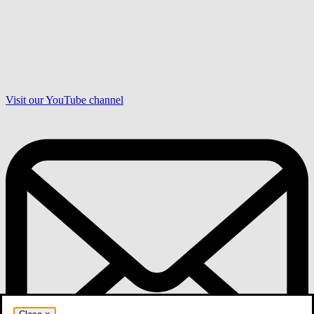
Visit our YouTube channel