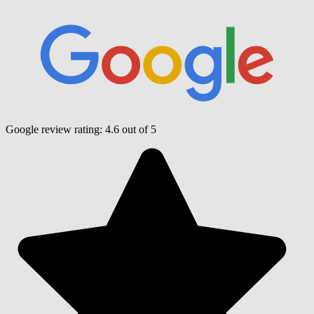
Google review rating:
4.6
out of 5