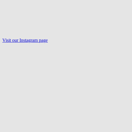
Visit our Instagram page