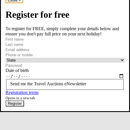
Close
×
Register for free
To register for FREE, simply complete your details below and
ensure you don't pay full price on your next holiday!
required
Contact Us
First name
required
Last name
required
Email
Phone or mobile
At least one of phone or mobile is required
Date of birth
Send me the Travel Auctions eNewsletter
Registration terms
Opens in a new tab
Register