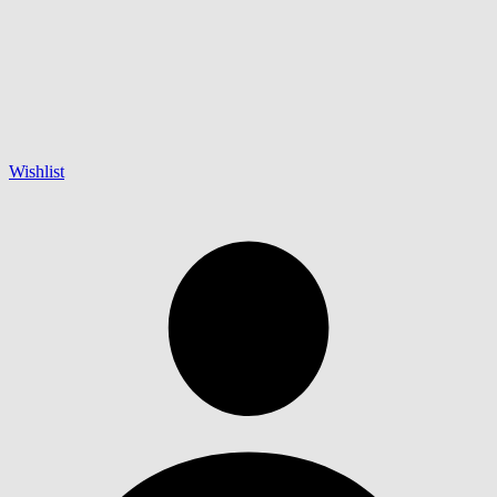
Wishlist