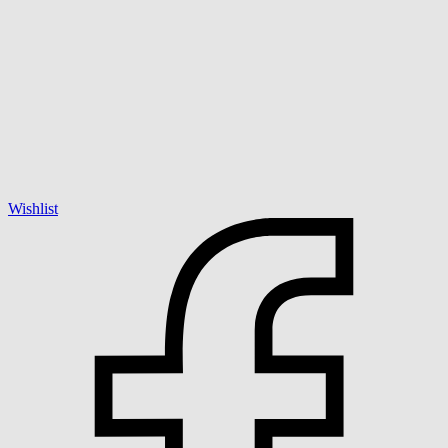
Wishlist