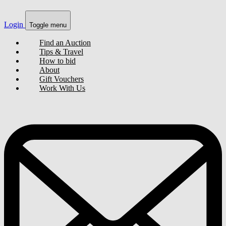
Login
Toggle menu
Find an Auction
Tips & Travel
How to bid
About
Gift Vouchers
Work With Us