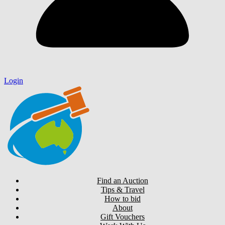
Login
Find an Auction
Tips & Travel
How to bid
About
Gift Vouchers