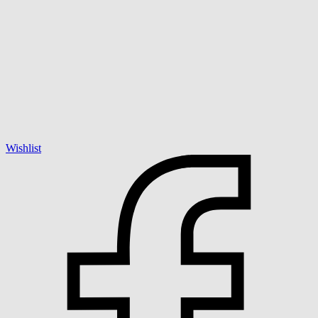
Wishlist