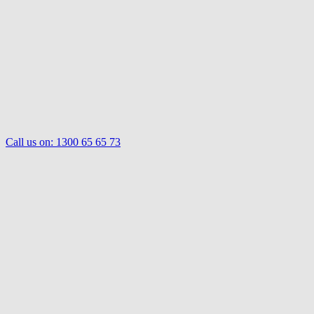
Call us on:
1300 65 65 73