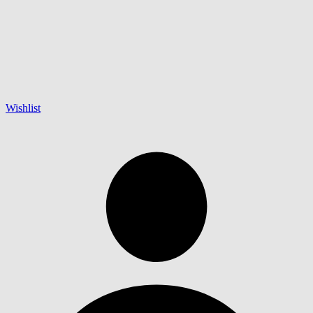
Wishlist