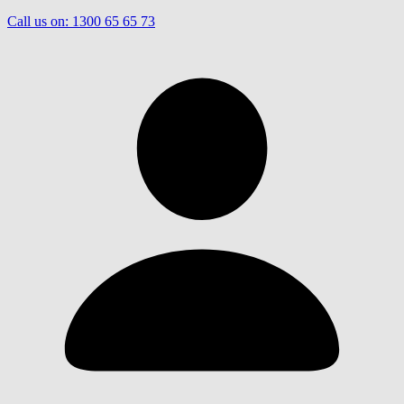
Call us on:
1300 65 65 73