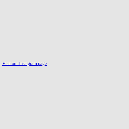
Visit our
Instagram
page