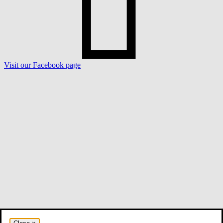
Visit our Facebook page