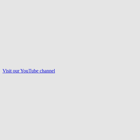
Visit our
YouTube
channel