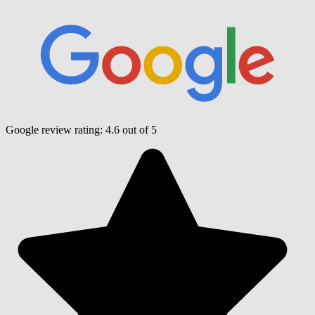
Google review rating:
4.6
out of 5