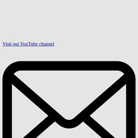
Visit our YouTube channel