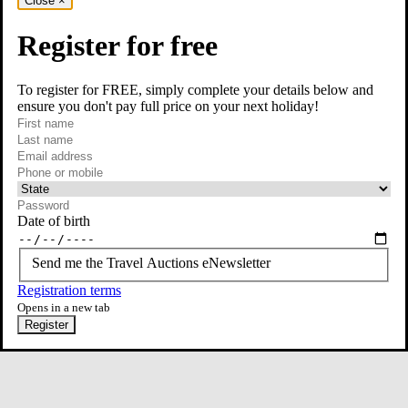
Close
×
Register for free
To register for FREE, simply complete your details below and
ensure you don't pay full price on your next holiday!
required
Visit our Instagram page
First name
required
Last name
required
Email
Phone or mobile
At least one of phone or mobile is required
Date of birth
Send me the Travel Auctions eNewsletter
Registration terms
Opens in a new tab
Register