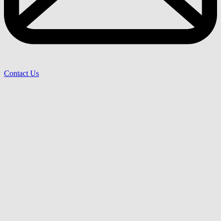
Contact Us