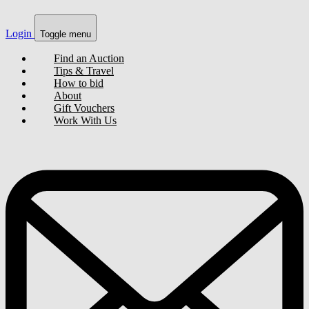
Login
Toggle menu
Find an Auction
Tips & Travel
How to bid
About
Gift Vouchers
Work With Us