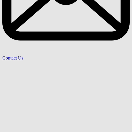
Contact Us