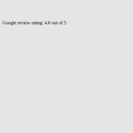
Google review rating:
4.6
out of 5