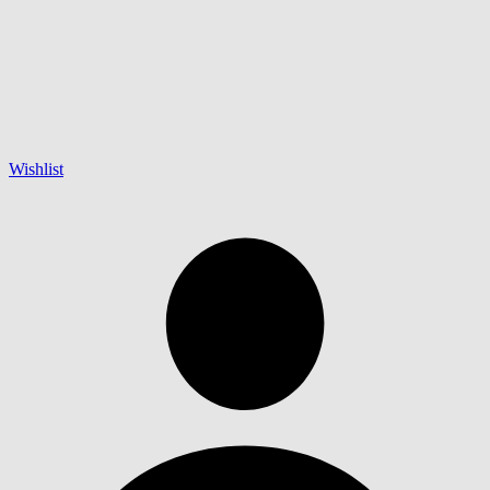
Wishlist