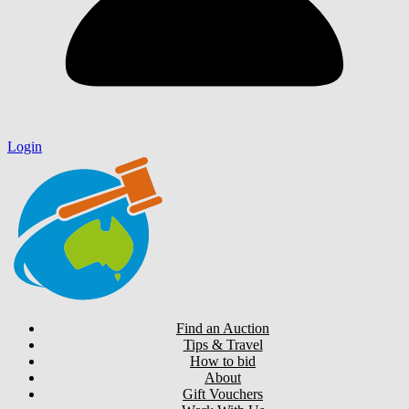
Login
Find an Auction
Tips & Travel
How to bid
About
Gift Vouchers