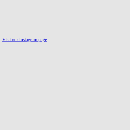
Visit our Instagram page