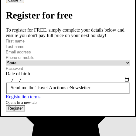
Close
×
Register for free
To register for FREE, simply complete your details below and
ensure you don't pay full price on your next holiday!
required
First name
required
Last name
required
Email
Phone or mobile
At least one of phone or mobile is required
Date of birth
Send me the Travel Auctions eNewsletter
Registration terms
Opens in a new tab
Register