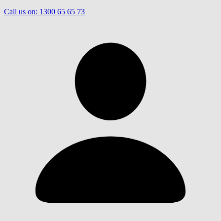
Call us on:
1300 65 65 73