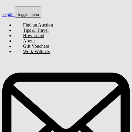
Login
Toggle menu
Find an Auction
Tips & Travel
How to bid
About
Gift Vouchers
Work With Us