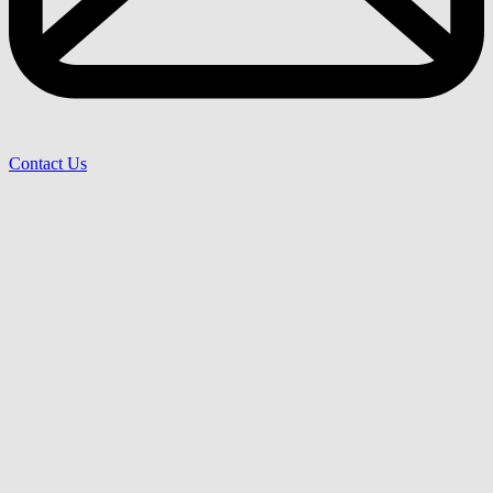
Contact Us