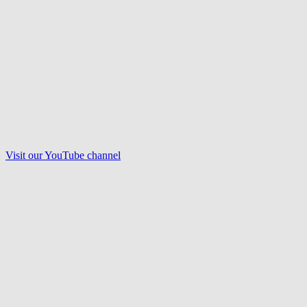
Visit our
YouTube
channel