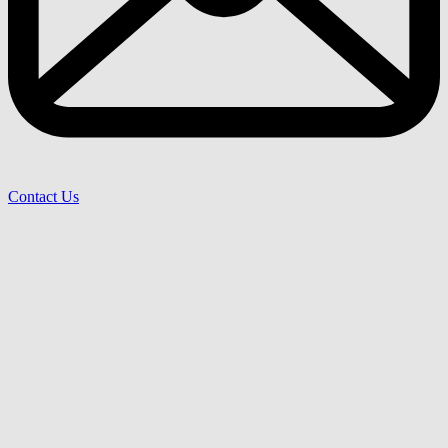
Contact Us