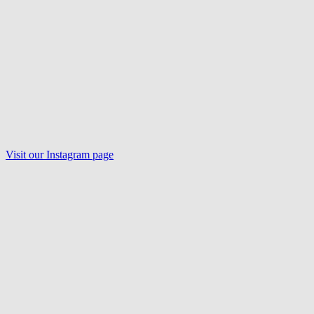
Visit our
Instagram
page