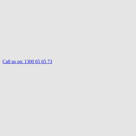
Call us on:
1300 65 65 73