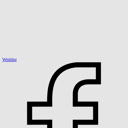
Wishlist