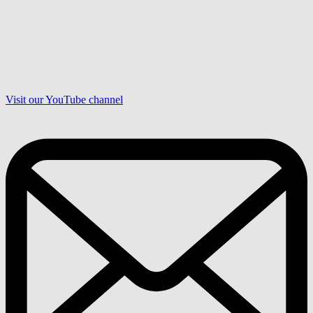
Visit our YouTube channel