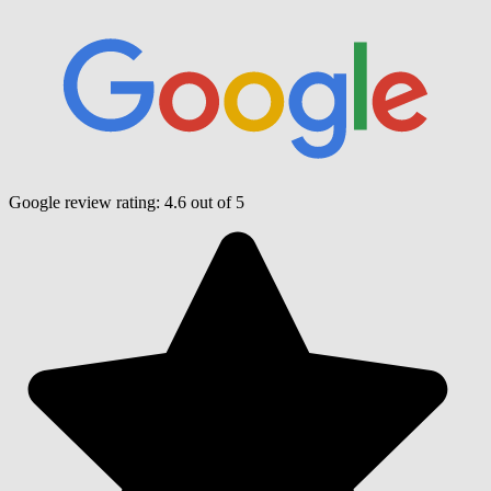
Google review rating:
4.6
out of 5