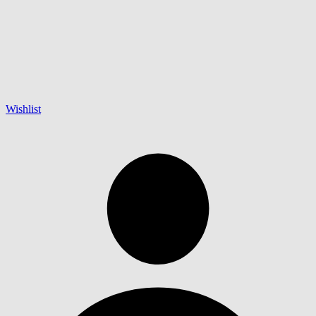
Wishlist