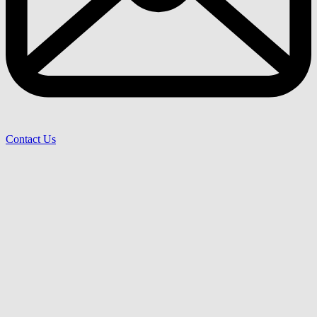
Contact Us