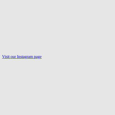
Visit our
Instagram
page