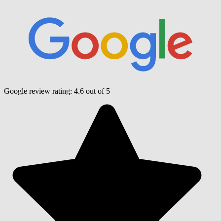
Google review rating:
4.6
out of 5