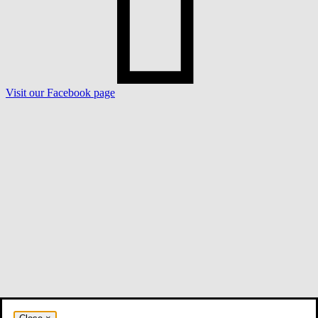
Visit our Facebook page