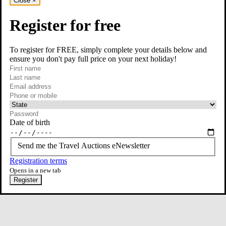
Close
×
Register for free
To register for FREE, simply complete your details below and
ensure you don't pay full price on your next holiday!
required
Visit our Instagram page
First name
required
Last name
required
Email
Phone or mobile
At least one of phone or mobile is required
Date of birth
Send me the Travel Auctions eNewsletter
Registration terms
Opens in a new tab
Register