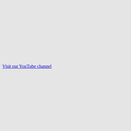
Visit our
YouTube
channel