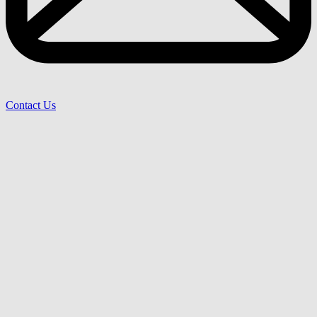
Contact Us