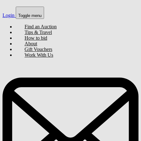
Login
Toggle menu
Find an Auction
Tips & Travel
How to bid
About
Gift Vouchers
Work With Us