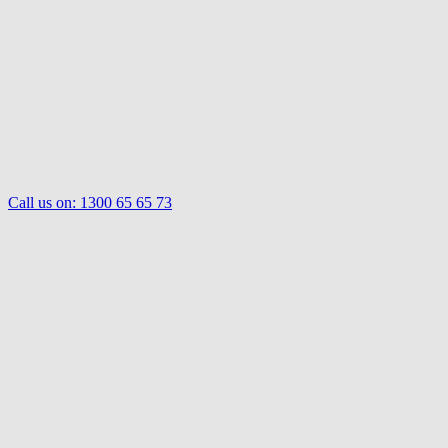
Call us on:
1300 65 65 73