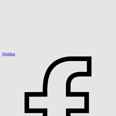
Wishlist