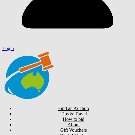
Login
Find an Auction
Tips & Travel
How to bid
About
Gift Vouchers