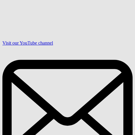
Visit our YouTube channel