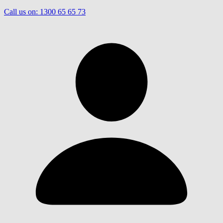
Call us on:
1300 65 65 73