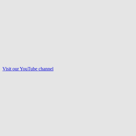
Visit our
YouTube
channel