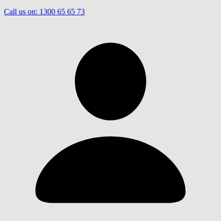
Call us on:
1300 65 65 73