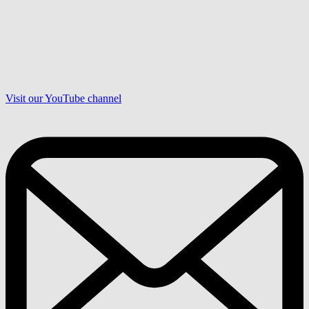
Visit our YouTube channel