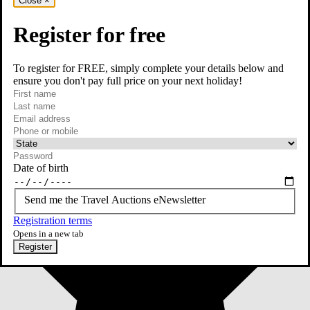
Close
×
Register for free
To register for FREE, simply complete your details below and
ensure you don't pay full price on your next holiday!
required
First name
required
Last name
required
Email
Phone or mobile
At least one of phone or mobile is required
Date of birth
Send me the Travel Auctions eNewsletter
Registration terms
Opens in a new tab
Register