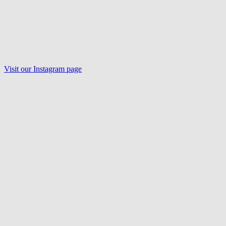
Visit our Instagram page