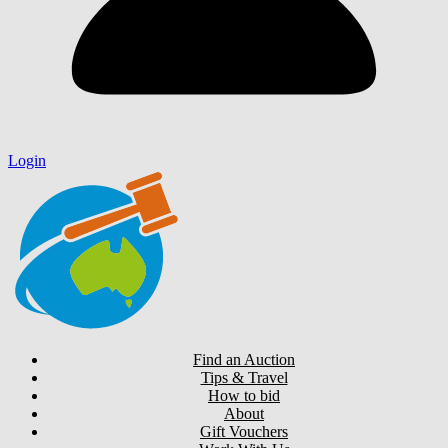
Login
Find an Auction
Tips & Travel
How to bid
About
Gift Vouchers