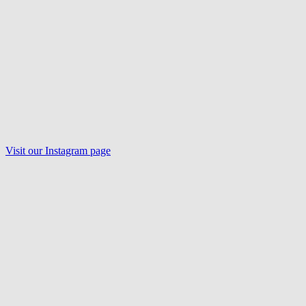
Visit our
Instagram
page