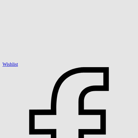
Wishlist