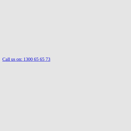
Call us on:
1300 65 65 73