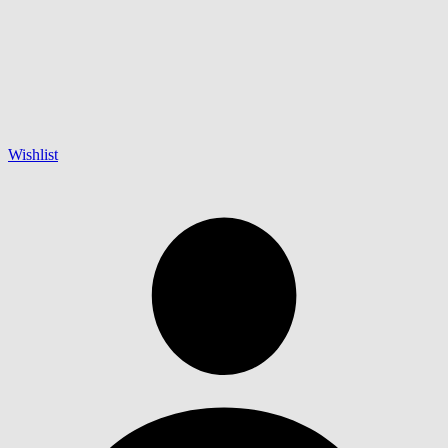
Wishlist