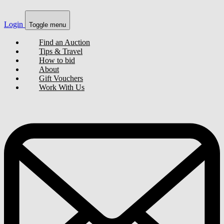
Login
Toggle menu
Find an Auction
Tips & Travel
How to bid
About
Gift Vouchers
Work With Us