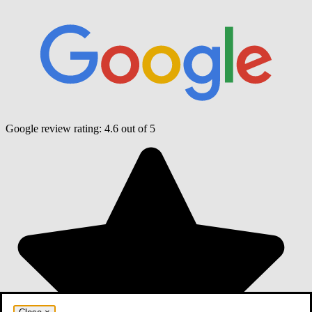
Google review rating:
4.6
out of 5