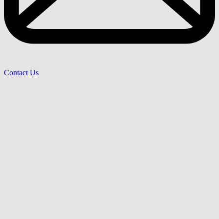
Contact Us