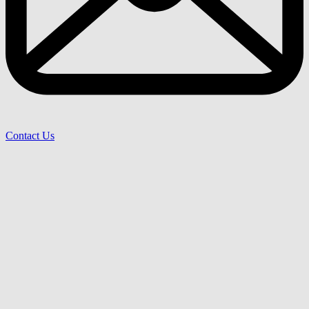
Contact Us